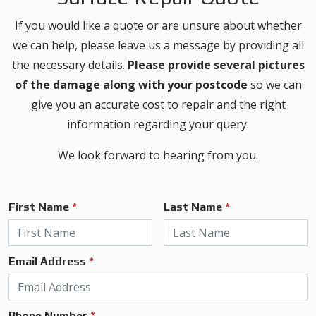
If you would like a quote or are unsure about whether
we can help, please leave us a message by providing all
the necessary details.
Please provide several pictures
of the damage along with your postcode
so we can
give you an accurate cost to repair and the right
information regarding your query.
We look forward to hearing from you.
First Name
*
Last Name
*
Email Address
*
Phone Number
*