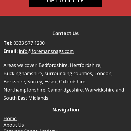
GET A QUOTE
Contact Us
Tel:
0333 577 1200
Email:
info@foremansnags.com
Areas we cover: Bedfordshire, Hertfordshire,
Buckinghamshire, surrounding counties, London,
Berkshire, Surrey, Essex, Oxfordshire,
Northamptonshire, Cambridgeshire, Warwickshire and
South East Midlands
Navigation
Home
About Us