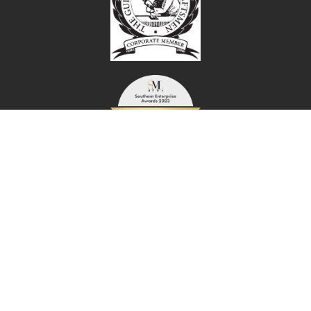
© Copyright 2026 Foreman Snags Ltd | All rights