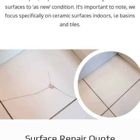
surfaces to ‘as new’ condition. It’s important to note, we
focus specifically on ceramic surfaces indoors, i.e basins
and tiles.
Surface Repair Quote