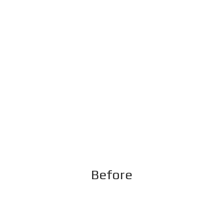
Before