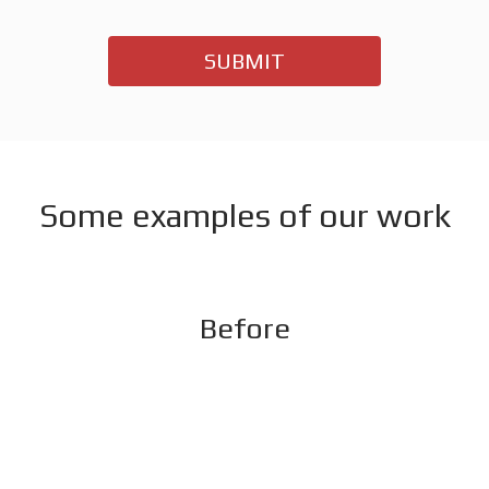
SUBMIT
Some examples of our work
Before