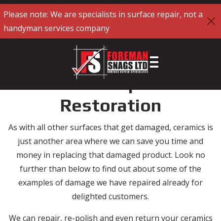
Please note: We are specialists in surface repair, not a
handyman services company
Ceramics Repair and
Restoration
As with all other surfaces that get damaged, ceramics is
just another area where we can save you time and
money in replacing that damaged product. Look no
further than below to find out about some of the
examples of damage we have repaired already for
delighted customers.
We can repair, re-polish and even return your ceramics