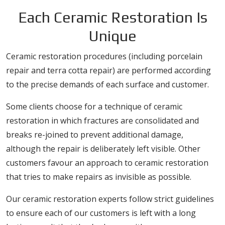
Each Ceramic Restoration Is
Unique
Ceramic restoration procedures (including porcelain
repair and terra cotta repair) are performed according
to the precise demands of each surface and customer.
Some clients choose for a technique of ceramic
restoration in which fractures are consolidated and
breaks re-joined to prevent additional damage,
although the repair is deliberately left visible. Other
customers favour an approach to ceramic restoration
that tries to make repairs as invisible as possible.
Our ceramic restoration experts follow strict guidelines
to ensure each of our customers is left with a long