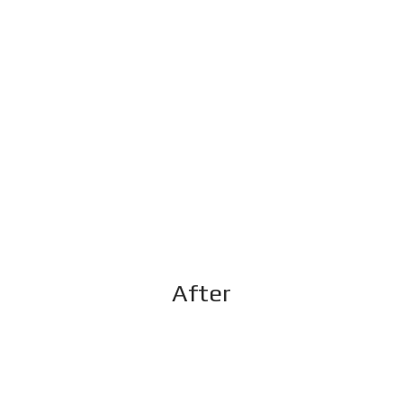
After