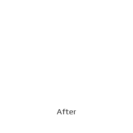
After