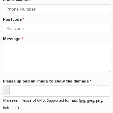
Postcode
*
Message
*
Please upload an image to show the damage *
Maximum filesize of 6MB, Supported formats (jpg, jpeg, png,
heic, heif)