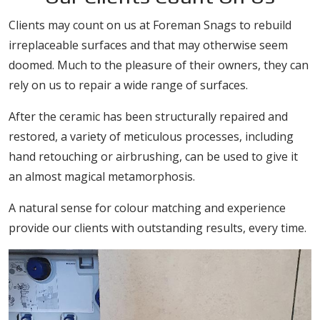
Clients may count on us at Foreman Snags to rebuild
irreplaceable surfaces and that may otherwise seem
doomed. Much to the pleasure of their owners, they can
rely on us to repair a wide range of surfaces.
After the ceramic has been structurally repaired and
restored, a variety of meticulous processes, including
hand retouching or airbrushing, can be used to give it
an almost magical metamorphosis.
A natural sense for colour matching and experience
provide our clients with outstanding results, every time.