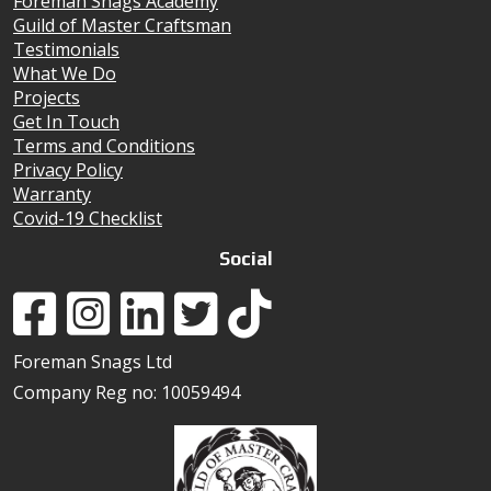
Foreman Snags Academy
Guild of Master Craftsman
Testimonials
What We Do
Projects
Get In Touch
Terms and Conditions
Privacy Policy
Warranty
Covid-19 Checklist
Social
Foreman Snags Ltd
Company Reg no: 10059494