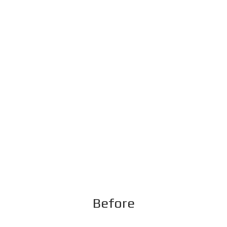
Before