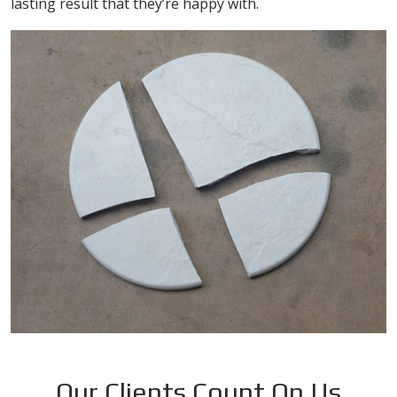
lasting result that they’re happy with.
Our Clients Count On Us