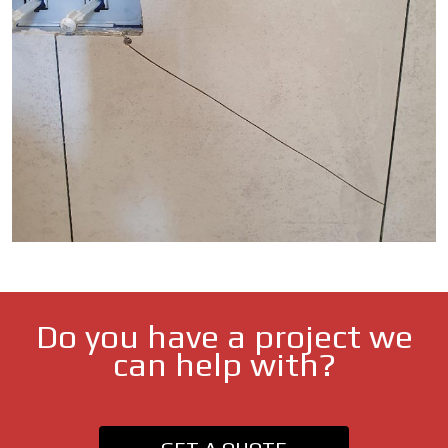
Do you have a project we
can help with?