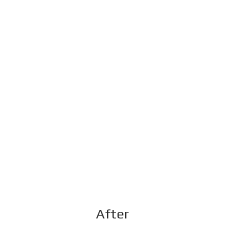
After