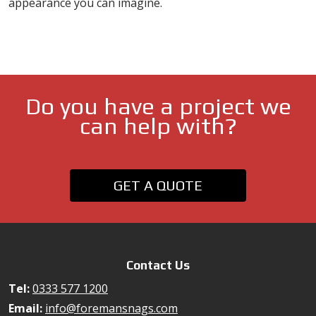
appearance you can imagine.
Do you have a project we
can help with?
GET A QUOTE
Contact Us
Tel:
0333 577 1200
Email:
info@foremansnags.com