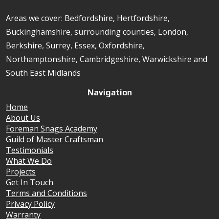
Areas we cover: Bedfordshire, Hertfordshire,
Buckinghamshire, surrounding counties, London,
Berkshire, Surrey, Essex, Oxfordshire,
Northamptonshire, Cambridgeshire, Warwickshire and
South East Midlands
Navigation
Home
About Us
Foreman Snags Academy
Guild of Master Craftsman
Testimonials
What We Do
Projects
Get In Touch
Terms and Conditions
Privacy Policy
Warranty