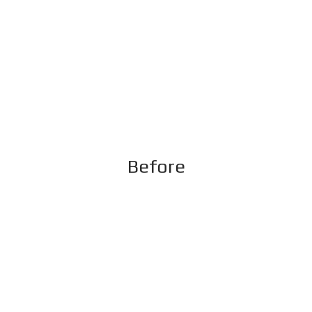
Before