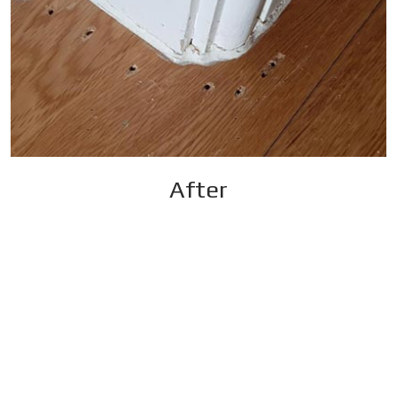
After