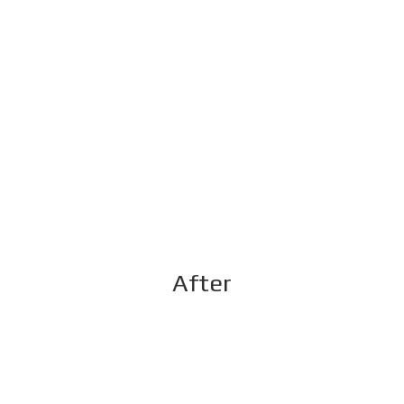
After