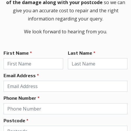
of the damage along with your postcode
so we can
give you an accurate cost to repair and the right
information regarding your query.
We look forward to hearing from you.
First Name
*
Last Name
*
Email Address
*
Phone Number
*
Postcode
*