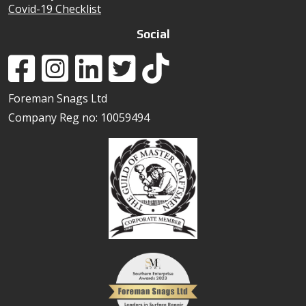
Covid-19 Checklist
Social
Foreman Snags Ltd
Company Reg no: 10059494