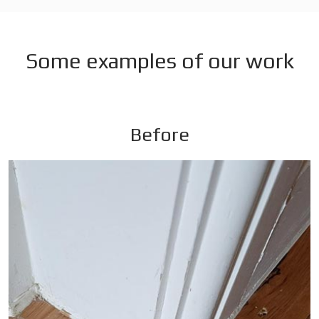
Some examples of our work
Before