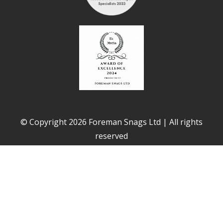
© Copyright 2026 Foreman Snags Ltd | All rights
reserved