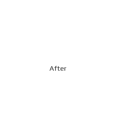
After