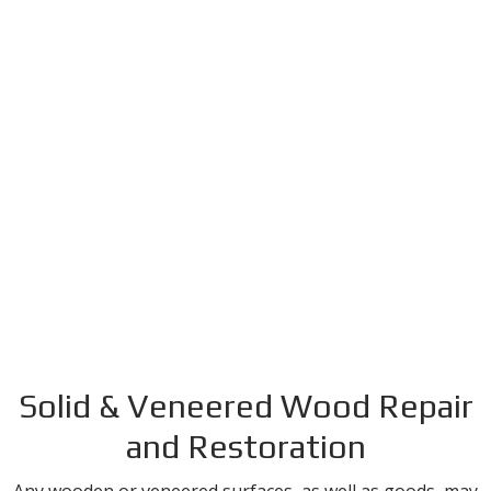
Solid & Veneered Wood Repair
and Restoration