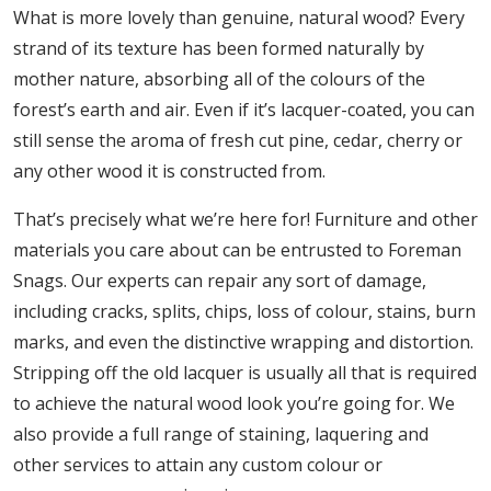
What is more lovely than genuine, natural wood? Every
strand of its texture has been formed naturally by
mother nature, absorbing all of the colours of the
forest’s earth and air. Even if it’s lacquer-coated, you can
still sense the aroma of fresh cut pine, cedar, cherry or
any other wood it is constructed from.
That’s precisely what we’re here for! Furniture and other
materials you care about can be entrusted to Foreman
Snags. Our experts can repair any sort of damage,
including cracks, splits, chips, loss of colour, stains, burn
marks, and even the distinctive wrapping and distortion.
Stripping off the old lacquer is usually all that is required
to achieve the natural wood look you’re going for. We
also provide a full range of staining, laquering and
other services to attain any custom colour or