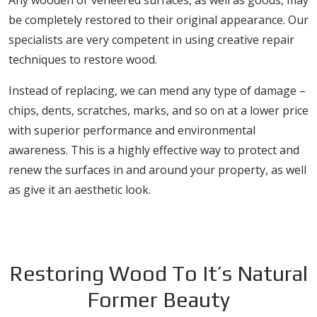
Any wooden or veneered surfaces, as well as goods, may
be completely restored to their original appearance. Our
specialists are very competent in using creative repair
techniques to restore wood.
Instead of replacing, we can mend any type of damage –
chips, dents, scratches, marks, and so on at a lower price
with superior performance and environmental
awareness. This is a highly effective way to protect and
renew the surfaces in and around your property, as well
as give it an aesthetic look.
Restoring Wood To It’s Natural
Former Beauty