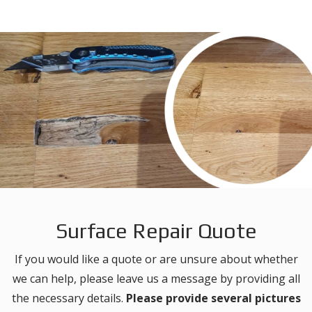
Surface Repair Quote
If you would like a quote or are unsure about whether
we can help, please leave us a message by providing all
the necessary details.
Please provide several pictures