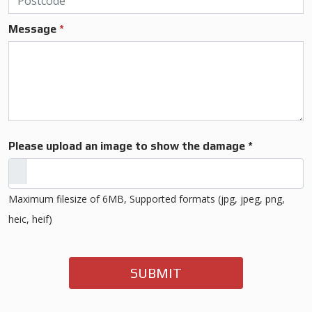
Message
*
Please upload an image to show the damage *
Maximum filesize of 6MB, Supported formats (jpg, jpeg, png,
heic, heif)
SUBMIT