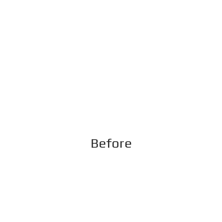
Before