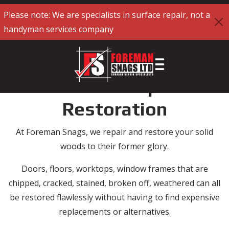
Please note: We are specialists in surface repair, not a
handyman services company
Solid Woods Repair and
Restoration
At Foreman Snags, we repair and restore your solid
woods to their former glory.
Doors, floors, worktops, window frames that are
chipped, cracked, stained, broken off, weathered can all
be restored flawlessly without having to find expensive
replacements or alternatives.