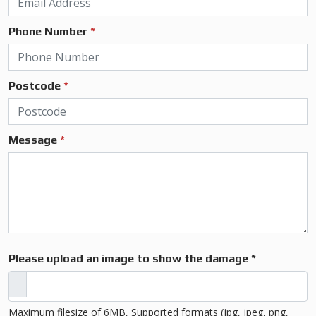
Phone Number
*
Postcode
*
Message
*
Please upload an image to show the damage *
Maximum filesize of 6MB, Supported formats (jpg, jpeg, png,