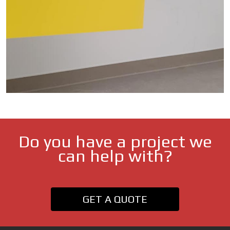
Do you have a project we
can help with?
GET A QUOTE