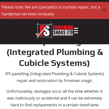
Please note: We are specialists in surface repair, not a
handyman services company
IPS panelling
(Integrated Plumbing &
Cubicle Systems)
IPS panelling (Integrated Plumbing & Cubicle Systems)
repair and restoration by Foreman snags.
Unfortunately, damages occur all the time whether it
was maliciously or accidental and it can be extremely
hard to find replacements in a certain timeframe