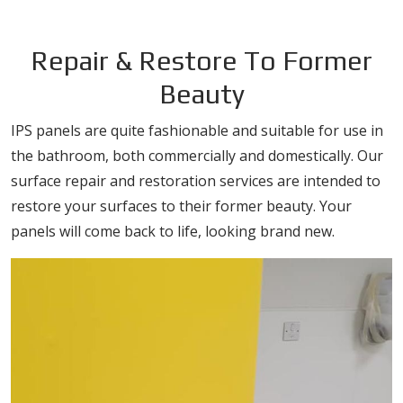
Repair & Restore To Former
Beauty
IPS panels are quite fashionable and suitable for use in
the bathroom, both commercially and domestically. Our
surface repair and restoration services are intended to
restore your surfaces to their former beauty. Your
panels will come back to life, looking brand new.