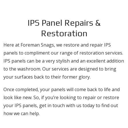
IPS Panel Repairs &
Restoration
Here at Foreman Snags, we restore and repair IPS
panels to compliment our range of restoration services.
IPS panels can be a very stylish and an excellent addition
to the washroom. Our services are designed to bring
your surfaces back to their former glory.
Once completed, your panels will come back to life and
look like new. So, if you’re looking to repair or restore
your IPS panels, get in touch with us today to find out
how we can help.