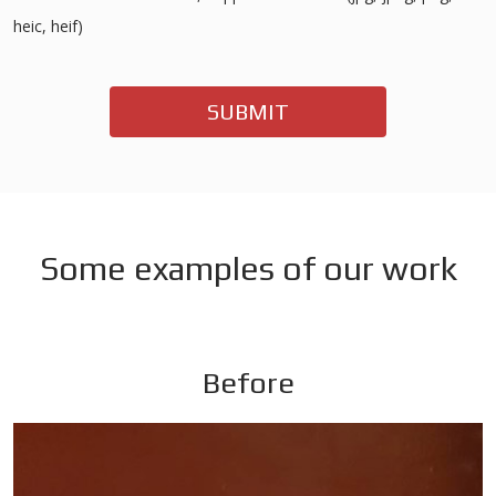
heic, heif)
SUBMIT
Some examples of our work
Before