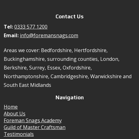
Contact Us
Tel:
0333 577 1200
Email:
info@foremansnags.com
Areas we cover: Bedfordshire, Hertfordshire,
Buckinghamshire, surrounding counties, London,
Berkshire, Surrey, Essex, Oxfordshire,
Northamptonshire, Cambridgeshire, Warwickshire and
South East Midlands
Navigation
Home
About Us
Foreman Snags Academy
Guild of Master Craftsman
Testimonials