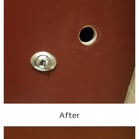
After