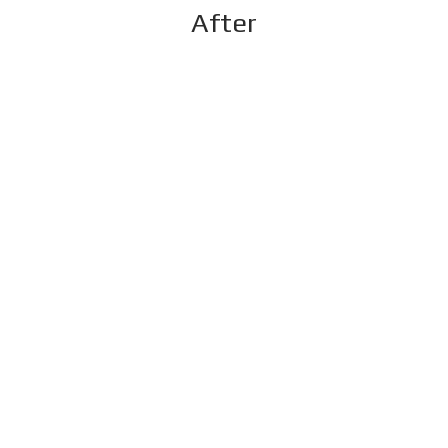
After