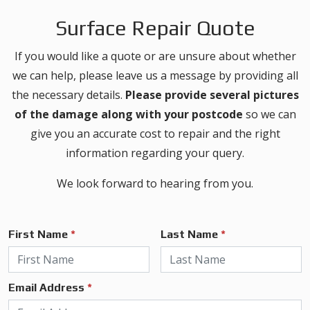
Surface Repair Quote
If you would like a quote or are unsure about whether
we can help, please leave us a message by providing all
the necessary details.
Please provide several pictures
of the damage along with your postcode
so we can
give you an accurate cost to repair and the right
information regarding your query.
We look forward to hearing from you.
First Name
*
Last Name
*
Email Address
*