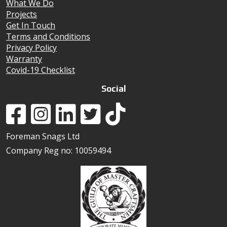
What We Do
Projects
Get In Touch
Terms and Conditions
Privacy Policy
Warranty
Covid-19 Checklist
Social
Foreman Snags Ltd
Company Reg no: 10059494