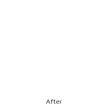
After