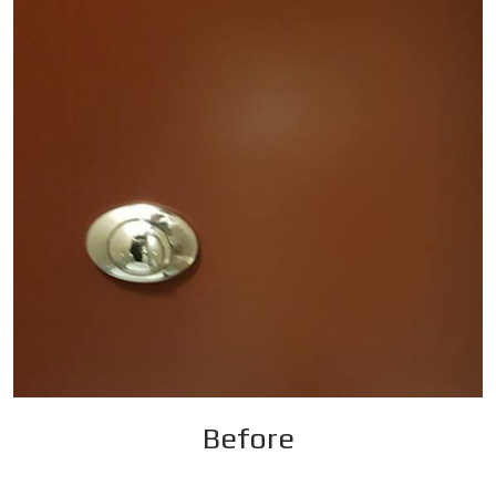
Before