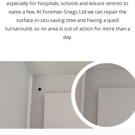
especially for hospitals, schools and leisure centres to
name a few. At Foreman Snags Ltd we can repair the
surface in-situ saving time and having a quick
turnaround, so no area is out of action for more than a
day.