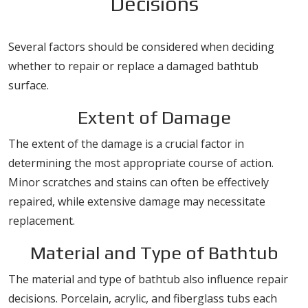
Decisions
Several factors should be considered when deciding
whether to repair or replace a damaged bathtub
surface.
Extent of Damage
The extent of the damage is a crucial factor in
determining the most appropriate course of action.
Minor scratches and stains can often be effectively
repaired, while extensive damage may necessitate
replacement.
Material and Type of Bathtub
The material and type of bathtub also influence repair
decisions. Porcelain, acrylic, and fiberglass tubs each