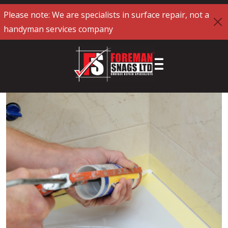
Please note: We are specialists in surface repair, not a
handyman services company