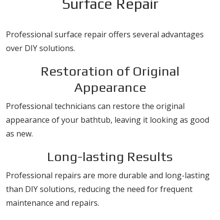
Surface Repair
Professional surface repair offers several advantages
over DIY solutions.
Restoration of Original
Appearance
Professional technicians can restore the original
appearance of your bathtub, leaving it looking as good
as new.
Long-lasting Results
Professional repairs are more durable and long-lasting
than DIY solutions, reducing the need for frequent
maintenance and repairs.