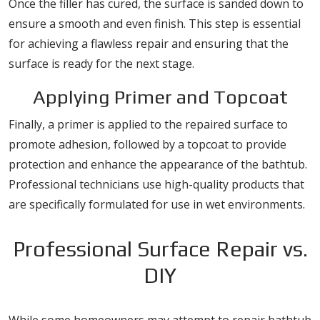
Once the filler has cured, the surface is sanded down to
ensure a smooth and even finish. This step is essential
for achieving a flawless repair and ensuring that the
surface is ready for the next stage.
Applying Primer and Topcoat
Finally, a primer is applied to the repaired surface to
promote adhesion, followed by a topcoat to provide
protection and enhance the appearance of the bathtub.
Professional technicians use high-quality products that
are specifically formulated for use in wet environments.
Professional Surface Repair vs.
DIY