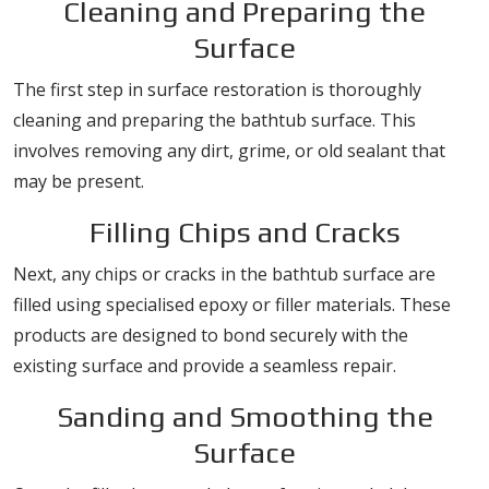
Cleaning and Preparing the
Surface
The first step in surface restoration is thoroughly
cleaning and preparing the bathtub surface. This
involves removing any dirt, grime, or old sealant that
may be present.
Filling Chips and Cracks
Next, any chips or cracks in the bathtub surface are
filled using specialised epoxy or filler materials. These
products are designed to bond securely with the
existing surface and provide a seamless repair.
Sanding and Smoothing the
Surface