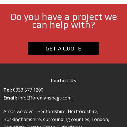
Do you have a project we
can help with?
GET A QUOTE
Contact Us
Tel:
0333 577 1200
Email:
info@foremansnags.com
Areas we cover: Bedfordshire, Hertfordshire,
Buckinghamshire, surrounding counties, London,