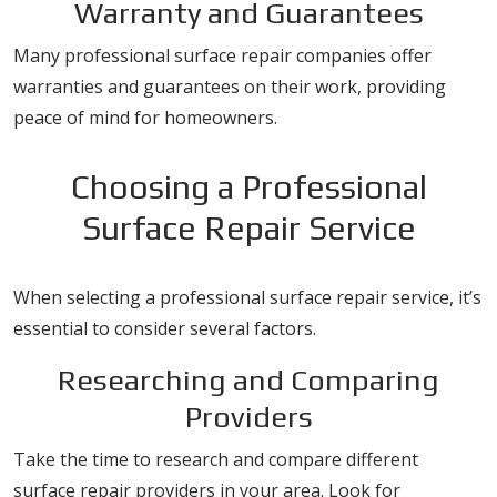
Warranty and Guarantees
Many professional surface repair companies offer
warranties and guarantees on their work, providing
peace of mind for homeowners.
Choosing a Professional
Surface Repair Service
When selecting a professional surface repair service, it’s
essential to consider several factors.
Researching and Comparing
Providers
Take the time to research and compare different
surface repair providers in your area. Look for