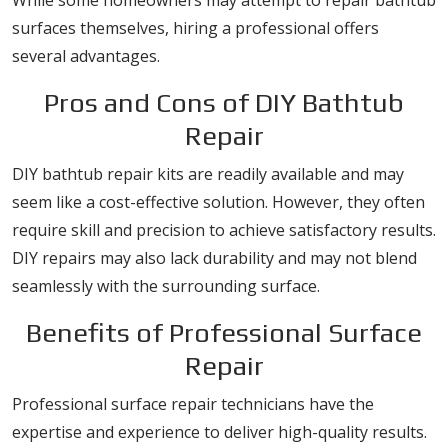
While some homeowners may attempt to repair bathtub
surfaces themselves, hiring a professional offers
several advantages.
Pros and Cons of DIY Bathtub
Repair
DIY bathtub repair kits are readily available and may
seem like a cost-effective solution. However, they often
require skill and precision to achieve satisfactory results.
DIY repairs may also lack durability and may not blend
seamlessly with the surrounding surface.
Benefits of Professional Surface
Repair
Professional surface repair technicians have the
expertise and experience to deliver high-quality results.