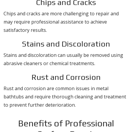
Chips and Cracks
Chips and cracks are more challenging to repair and
may require professional assistance to achieve
satisfactory results.
Stains and Discoloration
Stains and discoloration can usually be removed using
abrasive cleaners or chemical treatments.
Rust and Corrosion
Rust and corrosion are common issues in metal
bathtubs and require thorough cleaning and treatment
to prevent further deterioration.
Benefits of Professional