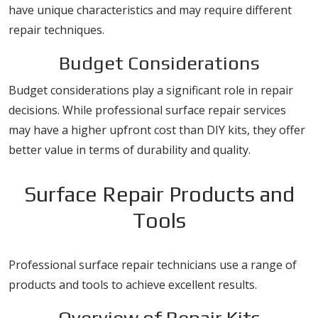
have unique characteristics and may require different
repair techniques.
Budget Considerations
Budget considerations play a significant role in repair
decisions. While professional surface repair services
may have a higher upfront cost than DIY kits, they offer
better value in terms of durability and quality.
Surface Repair Products and
Tools
Professional surface repair technicians use a range of
products and tools to achieve excellent results.
Overview of Repair Kits