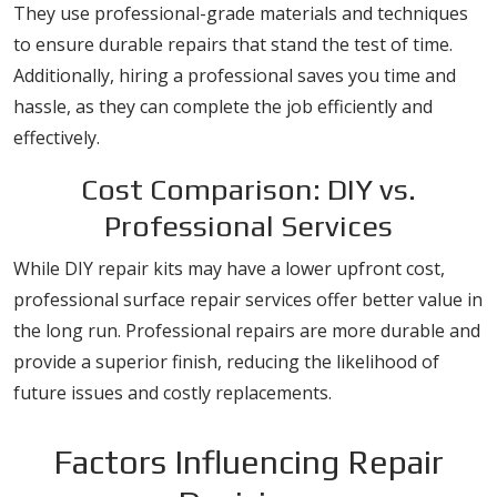
They use professional-grade materials and techniques
to ensure durable repairs that stand the test of time.
Additionally, hiring a professional saves you time and
hassle, as they can complete the job efficiently and
effectively.
Cost Comparison: DIY vs.
Professional Services
While DIY repair kits may have a lower upfront cost,
professional surface repair services offer better value in
the long run. Professional repairs are more durable and
provide a superior finish, reducing the likelihood of
future issues and costly replacements.
Factors Influencing Repair