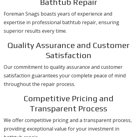
Bathtub Repair
Foreman Snags boasts years of experience and
expertise in professional bathtub repair, ensuring
superior results every time.
Quality Assurance and Customer
Satisfaction
Our commitment to quality assurance and customer
satisfaction guarantees your complete peace of mind
throughout the repair process.
Competitive Pricing and
Transparent Process
We offer competitive pricing and a transparent process,
providing exceptional value for your investment in