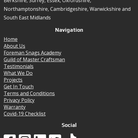
Berkshire, Surrey, Essex, Oxfordshire,
Northamptonshire, Cambridgeshire, Warwickshire and
South East Midlands
Navigation
Home
About Us
Foreman Snags Academy
Guild of Master Craftsman
Testimonials
What We Do
Projects
Get In Touch
Terms and Conditions
Privacy Policy
Warranty
Covid-19 Checklist
Social