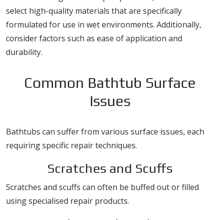
select high-quality materials that are specifically
formulated for use in wet environments. Additionally,
consider factors such as ease of application and
durability.
Common Bathtub Surface
Issues
Bathtubs can suffer from various surface issues, each
requiring specific repair techniques.
Scratches and Scuffs
Scratches and scuffs can often be buffed out or filled
using specialised repair products.