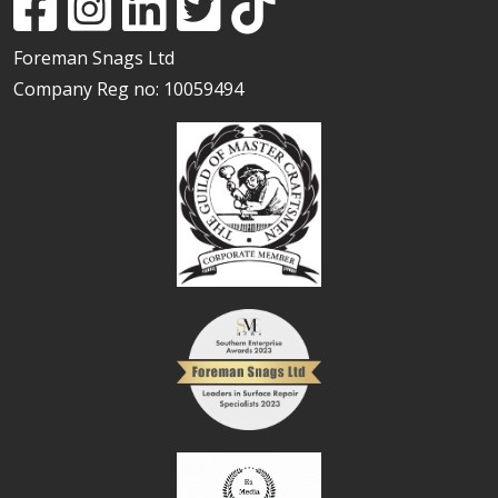
Foreman Snags Ltd
Company Reg no: 10059494