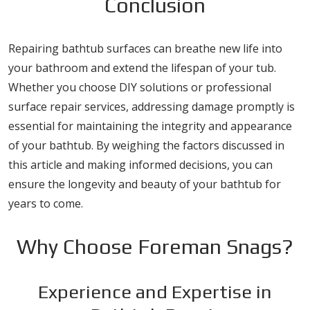
Conclusion
Repairing bathtub surfaces can breathe new life into
your bathroom and extend the lifespan of your tub.
Whether you choose DIY solutions or professional
surface repair services, addressing damage promptly is
essential for maintaining the integrity and appearance
of your bathtub. By weighing the factors discussed in
this article and making informed decisions, you can
ensure the longevity and beauty of your bathtub for
years to come.
Why Choose Foreman Snags?
Experience and Expertise in