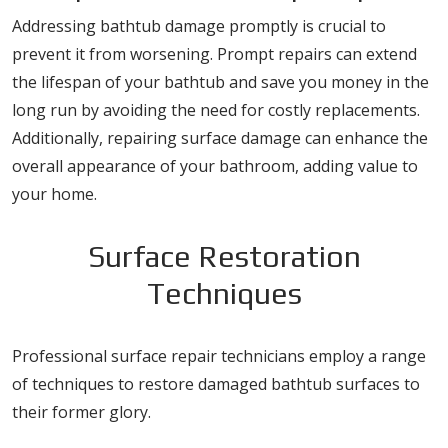
Addressing bathtub damage promptly is crucial to
prevent it from worsening. Prompt repairs can extend
the lifespan of your bathtub and save you money in the
long run by avoiding the need for costly replacements.
Additionally, repairing surface damage can enhance the
overall appearance of your bathroom, adding value to
your home.
Surface Restoration
Techniques
Professional surface repair technicians employ a range
of techniques to restore damaged bathtub surfaces to
their former glory.