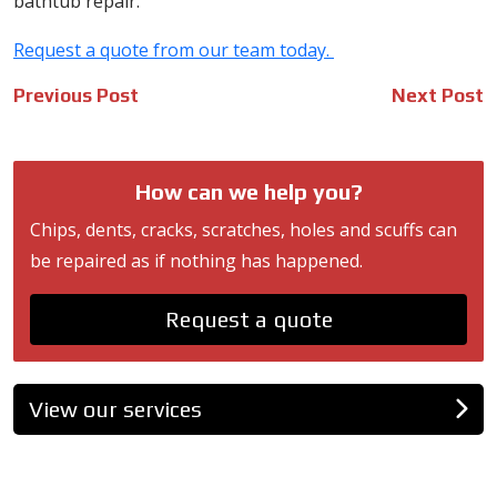
bathtub repair.
Request a quote from our team today.
Post
Previous Post
Next Post
navigation
How can we help you?
Chips, dents, cracks, scratches, holes and scuffs can
be repaired as if nothing has happened.
Request a quote
View our services