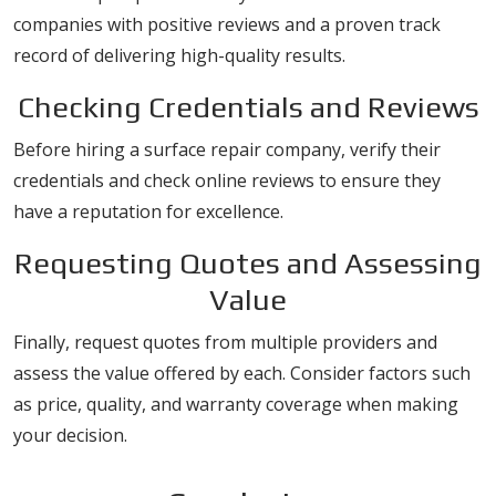
companies with positive reviews and a proven track
record of delivering high-quality results.
Checking Credentials and Reviews
Before hiring a surface repair company, verify their
credentials and check online reviews to ensure they
have a reputation for excellence.
Requesting Quotes and Assessing
Value
Finally, request quotes from multiple providers and
assess the value offered by each. Consider factors such
as price, quality, and warranty coverage when making
your decision.