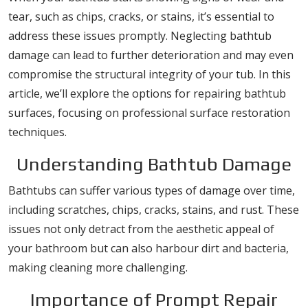
tear, such as chips, cracks, or stains, it’s essential to
address these issues promptly. Neglecting bathtub
damage can lead to further deterioration and may even
compromise the structural integrity of your tub. In this
article, we’ll explore the options for repairing bathtub
surfaces, focusing on professional surface restoration
techniques.
Understanding Bathtub Damage
Bathtubs can suffer various types of damage over time,
including scratches, chips, cracks, stains, and rust. These
issues not only detract from the aesthetic appeal of
your bathroom but can also harbour dirt and bacteria,
making cleaning more challenging.
Importance of Prompt Repair