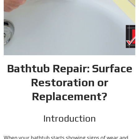
Bathtub Repair: Surface
Restoration or
Replacement?
Introduction
When your bathtub starts showing signs of wear and