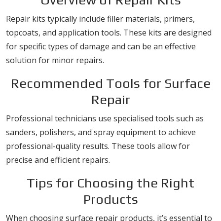
Repair kits typically include filler materials, primers,
topcoats, and application tools. These kits are designed
for specific types of damage and can be an effective
solution for minor repairs.
Recommended Tools for Surface
Repair
Professional technicians use specialised tools such as
sanders, polishers, and spray equipment to achieve
professional-quality results. These tools allow for
precise and efficient repairs.
Tips for Choosing the Right
Products
When choosing surface repair products, it’s essential to