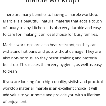
There are many benefits to having a marble worktop.
Marble is a beautiful, natural material that adds a touch
of luxury to any kitchen. It is also very durable and easy
to care for, making it an ideal choice for busy families.
Marble worktops are also heat resistant, so they can
withstand hot pans and pots without damage. They are
also non-porous, so they resist staining and bacteria
build-up. This makes them very hygienic, as well as easy
to clean.
If you are looking for a high-quality, stylish and practical
worktop material, marble is an excellent choice. It will
add value to your home and provide you with a lifetime
of enjoyment.