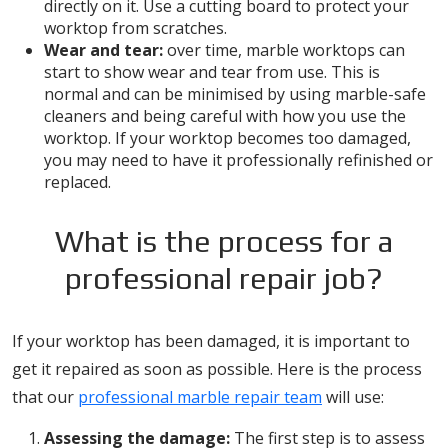
directly on it. Use a cutting board to protect your
worktop from scratches.
Wear and tear:
over time, marble worktops can
start to show wear and tear from use. This is
normal and can be minimised by using marble-safe
cleaners and being careful with how you use the
worktop. If your worktop becomes too damaged,
you may need to have it professionally refinished or
replaced.
What is the process for a
professional repair job?
If your worktop has been damaged, it is important to
get it repaired as soon as possible. Here is the process
that our
professional marble repair team
will use:
Assessing the damage:
The first step is to assess