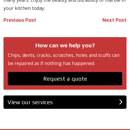
many years. Enjoy the beauty and durability of marble in
your kitchen today.
Post
Previous Post
Next Post
navigation
How can we help you?
Chips, dents, cracks, scratches, holes and scuffs can
be repaired as if nothing has happened.
Request a quote
View our services