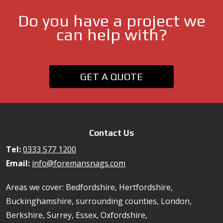
Do you have a project we
can help with?
GET A QUOTE
Contact Us
Tel:
0333 577 1200
Email:
info@foremansnags.com
Areas we cover: Bedfordshire, Hertfordshire,
Buckinghamshire, surrounding counties, London,
Berkshire, Surrey, Essex, Oxfordshire,