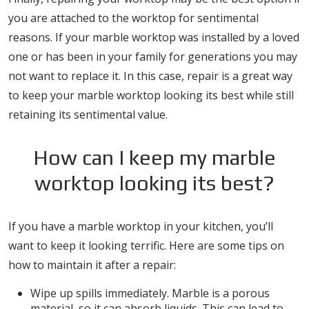
you are attached to the worktop for sentimental
reasons. If your marble worktop was installed by a loved
one or has been in your family for generations you may
not want to replace it. In this case, repair is a great way
to keep your marble worktop looking its best while still
retaining its sentimental value.
How can I keep my marble
worktop looking its best?
If you have a marble worktop in your kitchen, you’ll
want to keep it looking terrific. Here are some tips on
how to maintain it after a repair:
Wipe up spills immediately. Marble is a porous
material, so it can absorb liquids. This can lead to