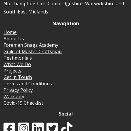
Northamptonshire, Cambridgeshire, Warwickshire and
South East Midlands
Navigation
Home
About Us
Foreman Snags Academy
Guild of Master Craftsman
Testimonials
What We Do
Projects
Get In Touch
Terms and Conditions
Privacy Policy
Warranty
Covid-19 Checklist
Social