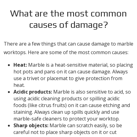
What are the most common
causes of damage?
There are a few things that can cause damage to marble
worktops. Here are some of the most common causes:
Heat:
Marble is a heat-sensitive material, so placing
hot pots and pans on it can cause damage. Always
use a trivet or placemat to give protection from
heat.
Acidic products:
Marble is also sensitive to acid, so
using acidic cleaning products or spilling acidic
foods (like citrus fruits) on it can cause etching and
staining. Always clean up spills quickly and use
marble-safe cleaners to protect your worktop.
Sharp objects:
Marble can scratch easily, so be
careful not to place sharp objects on it or cut