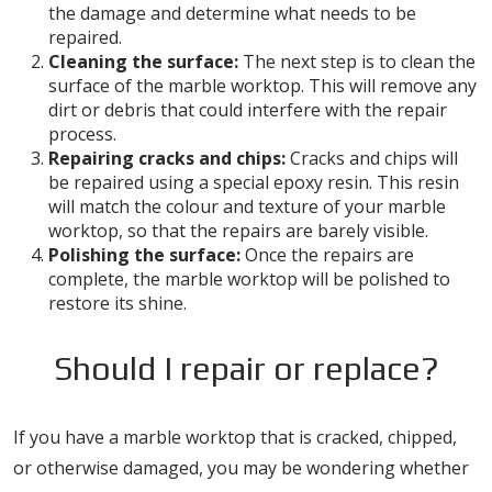
the damage and determine what needs to be
repaired.
Cleaning the surface:
The next step is to clean the
surface of the marble worktop. This will remove any
dirt or debris that could interfere with the repair
process.
Repairing cracks and chips:
Cracks and chips will
be repaired using a special epoxy resin. This resin
will match the colour and texture of your marble
worktop, so that the repairs are barely visible.
Polishing the surface:
Once the repairs are
complete, the marble worktop will be polished to
restore its shine.
Should I repair or replace?
If you have a marble worktop that is cracked, chipped,
or otherwise damaged, you may be wondering whether