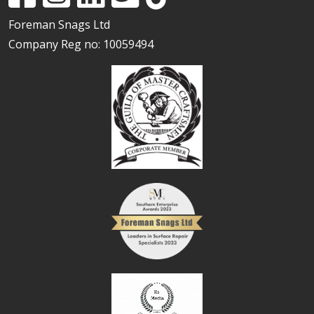
Foreman Snags Ltd
Company Reg no: 10059494