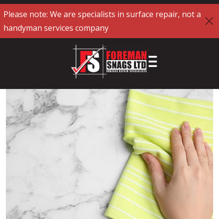
Please note: We are specialists in surface repair, not a
handyman services company