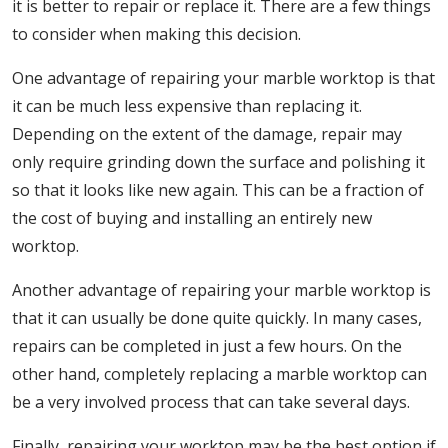
it is better to repair or replace it. There are a few things
to consider when making this decision.
One advantage of repairing your marble worktop is that
it can be much less expensive than replacing it.
Depending on the extent of the damage, repair may
only require grinding down the surface and polishing it
so that it looks like new again. This can be a fraction of
the cost of buying and installing an entirely new
worktop.
Another advantage of repairing your marble worktop is
that it can usually be done quite quickly. In many cases,
repairs can be completed in just a few hours. On the
other hand, completely replacing a marble worktop can
be a very involved process that can take several days.
Finally, repairing your worktop may be the best option if