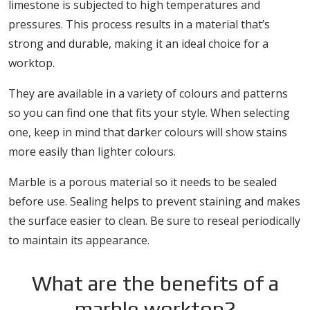
limestone is subjected to high temperatures and
pressures. This process results in a material that’s
strong and durable, making it an ideal choice for a
worktop.
They are available in a variety of colours and patterns
so you can find one that fits your style. When selecting
one, keep in mind that darker colours will show stains
more easily than lighter colours.
Marble is a porous material so it needs to be sealed
before use. Sealing helps to prevent staining and makes
the surface easier to clean. Be sure to reseal periodically
to maintain its appearance.
What are the benefits of a
marble worktop?