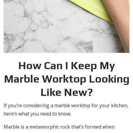
How Can I Keep My
Marble Worktop Looking
Like New?
If you’re considering a marble worktop for your kitchen,
here’s what you need to know.
Marble is a metamorphic rock that’s formed when