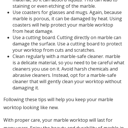
staining or even etching of the marble.
Use coasters for glasses and mugs. Again, because
marble is porous, it can be damaged by heat. Using
coasters will help protect your marble worktop
from heat damage.
Use a cutting board. Cutting directly on marble can
damage the surface. Use a cutting board to protect
your worktop from cuts and scratches.
Clean regularly with a marble-safe cleaner. marble
is a delicate material, so you need to be careful what
cleaners you use on it. Avoid harsh chemicals and
abrasive cleaners. Instead, opt for a marble-safe
cleaner that will gently clean your worktop without
damaging it.
Following these tips will help you keep your marble
worktop looking like new.
With proper care, your marble worktop will last for