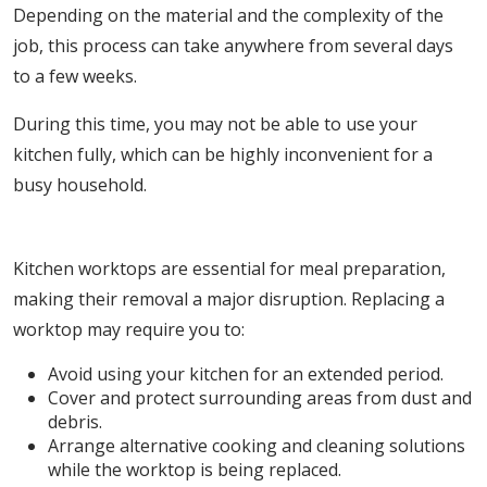
Depending on the material and the complexity of the
job, this process can take anywhere from several days
to a few weeks.
During this time, you may not be able to use your
kitchen fully, which can be highly inconvenient for a
busy household.
3. Disruption to Daily Life
Kitchen worktops are essential for meal preparation,
making their removal a major disruption. Replacing a
worktop may require you to:
Avoid using your kitchen for an extended period.
Cover and protect surrounding areas from dust and
debris.
Arrange alternative cooking and cleaning solutions
while the worktop is being replaced.