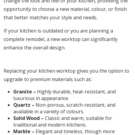
change the look and feel of your kitchen, providing the
opportunity to choose a new material, colour, or finish
that better matches your style and needs.
If your kitchen is outdated or you are planning a
complete remodel, a new worktop can significantly
enhance the overall design.
2. Upgrading to High-Quality Materials
Replacing your kitchen worktop gives you the option to
upgrade to premium materials such as:
Granite –
Highly durable, heat-resistant, and
luxurious in appearance.
Quartz –
Non-porous, scratch-resistant, and
available in a variety of colours.
Solid Wood –
Classic and warm, suitable for
traditional and modern kitchens.
Marble –
Elegant and timeless, though more