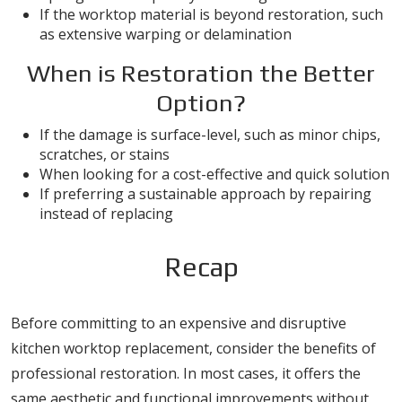
If the worktop material is beyond restoration, such
as extensive warping or delamination
When is Restoration the Better
Option?
If the damage is surface-level, such as minor chips,
scratches, or stains
When looking for a cost-effective and quick solution
If preferring a sustainable approach by repairing
instead of replacing
Recap
Before committing to an expensive and disruptive
kitchen worktop replacement, consider the benefits of
professional restoration. In most cases, it offers the
same aesthetic and functional improvements without