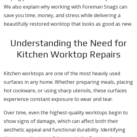
We also explain why working with Foreman Snags can
save you time, money, and stress while delivering a
beautifully restored worktop that looks as good as new.
Understanding the Need for
Kitchen Worktop Repairs
Kitchen worktops are one of the most heavily used
surfaces in any home. Whether preparing meals, placing
hot cookware, or using sharp utensils, these surfaces
experience constant exposure to wear and tear.
Over time, even the highest-quality worktops begin to
show signs of damage, which can affect both their
aesthetic appeal and functional durability. Identifying