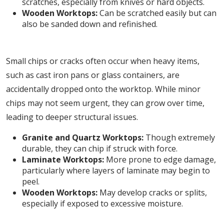
scratches, especially from knives or hard objects.
Wooden Worktops:
Can be scratched easily but can
also be sanded down and refinished.
2. Chips and Cracks
Small chips or cracks often occur when heavy items,
such as cast iron pans or glass containers, are
accidentally dropped onto the worktop. While minor
chips may not seem urgent, they can grow over time,
leading to deeper structural issues.
Granite and Quartz Worktops:
Though extremely
durable, they can chip if struck with force.
Laminate Worktops:
More prone to edge damage,
particularly where layers of laminate may begin to
peel.
Wooden Worktops:
May develop cracks or splits,
especially if exposed to excessive moisture.
3. Heat Marks and Burns