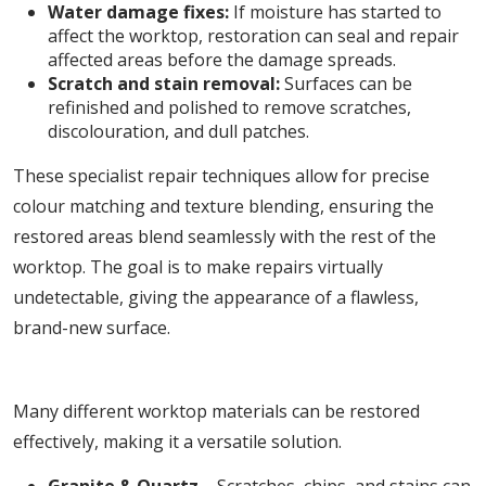
Water damage fixes:
If moisture has started to
affect the worktop, restoration can seal and repair
affected areas before the damage spreads.
Scratch and stain removal:
Surfaces can be
refinished and polished to remove scratches,
discolouration, and dull patches.
These specialist repair techniques allow for precise
colour matching and texture blending, ensuring the
restored areas blend seamlessly with the rest of the
worktop. The goal is to make repairs virtually
undetectable, giving the appearance of a flawless,
brand-new surface.
5. Works on a Variety of Worktop Materials
Many different worktop materials can be restored
effectively, making it a versatile solution.