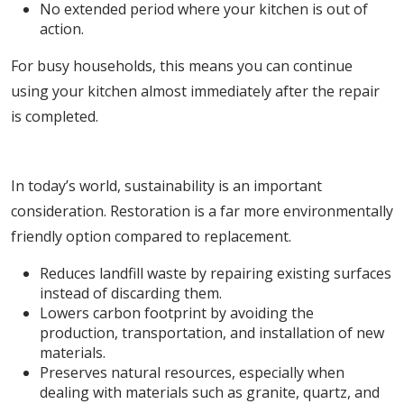
No extended period where your kitchen is out of
action.
For busy households, this means you can continue
using your kitchen almost immediately after the repair
is completed.
3. Eco-Friendly and Sustainable Choice
In today’s world, sustainability is an important
consideration. Restoration is a far more environmentally
friendly option compared to replacement.
Reduces landfill waste by repairing existing surfaces
instead of discarding them.
Lowers carbon footprint by avoiding the
production, transportation, and installation of new
materials.
Preserves natural resources, especially when
dealing with materials such as granite, quartz, and