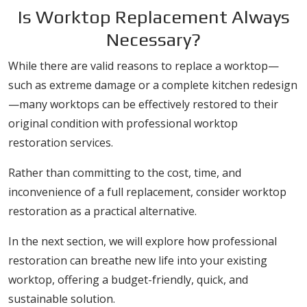
Is Worktop Replacement Always
Necessary?
While there are valid reasons to replace a worktop—
such as extreme damage or a complete kitchen redesign
—many worktops can be effectively restored to their
original condition with professional worktop
restoration services.
Rather than committing to the cost, time, and
inconvenience of a full replacement, consider worktop
restoration as a practical alternative.
In the next section, we will explore how professional
restoration can breathe new life into your existing
worktop, offering a budget-friendly, quick, and
sustainable solution.