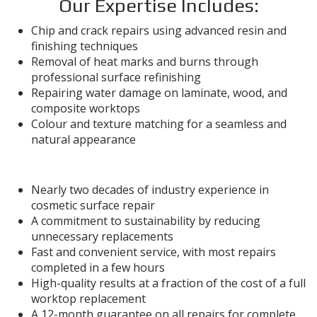
Our Expertise Includes:
Chip and crack repairs using advanced resin and
finishing techniques
Removal of heat marks and burns through
professional surface refinishing
Repairing water damage on laminate, wood, and
composite worktops
Colour and texture matching for a seamless and
natural appearance
Why Work with Foreman Snags?
Nearly two decades of industry experience in
cosmetic surface repair
A commitment to sustainability by reducing
unnecessary replacements
Fast and convenient service, with most repairs
completed in a few hours
High-quality results at a fraction of the cost of a full
worktop replacement
A 12-month guarantee on all repairs for complete