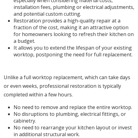
especially when considering material costs,
installation fees, plumbing or electrical adjustments,
and potential custom cutting.
Restoration provides a high-quality repair at a
fraction of the cost, making it an attractive option
for homeowners looking to refresh their kitchen on
a budget.
It allows you to extend the lifespan of your existing
worktop, postponing the need for full replacement.
2. Minimal Disruption and Quick Turnaround
Unlike a full worktop replacement, which can take days
or even weeks, professional restoration is typically
completed within a few hours.
No need to remove and replace the entire worktop.
No disruptions to plumbing, electrical fittings, or
cabinetry.
No need to rearrange your kitchen layout or invest
in additional structural work.