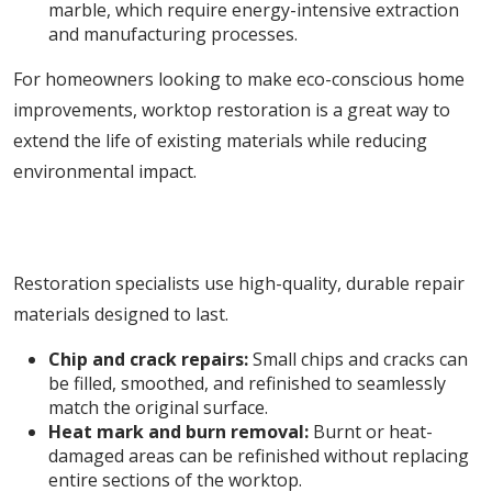
marble, which require energy-intensive extraction
and manufacturing processes.
For homeowners looking to make eco-conscious home
improvements, worktop restoration is a great way to
extend the life of existing materials while reducing
environmental impact.
4. Flawless Repairs with Professional-Grade
Materials
Restoration specialists use high-quality, durable repair
materials designed to last.
Chip and crack repairs:
Small chips and cracks can
be filled, smoothed, and refinished to seamlessly
match the original surface.
Heat mark and burn removal:
Burnt or heat-
damaged areas can be refinished without replacing
entire sections of the worktop.