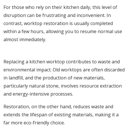
For those who rely on their kitchen daily, this level of
disruption can be frustrating and inconvenient. In
contrast, worktop restoration is usually completed
within a few hours, allowing you to resume normal use
almost immediately.
4. Environmental Impact
Replacing a kitchen worktop contributes to waste and
environmental impact. Old worktops are often discarded
in landfill, and the production of new materials,
particularly natural stone, involves resource extraction
and energy-intensive processes.
Restoration, on the other hand, reduces waste and
extends the lifespan of existing materials, making it a
far more eco-friendly choice.