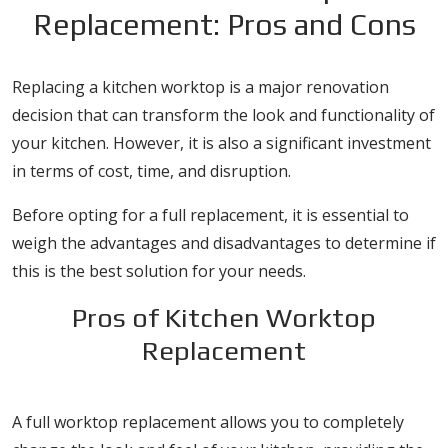
Replacement: Pros and Cons
Replacing a kitchen worktop is a major renovation
decision that can transform the look and functionality of
your kitchen. However, it is also a significant investment
in terms of cost, time, and disruption.
Before opting for a full replacement, it is essential to
weigh the advantages and disadvantages to determine if
this is the best solution for your needs.
Pros of Kitchen Worktop
Replacement
1. Complete Design Flexibility
A full worktop replacement allows you to completely