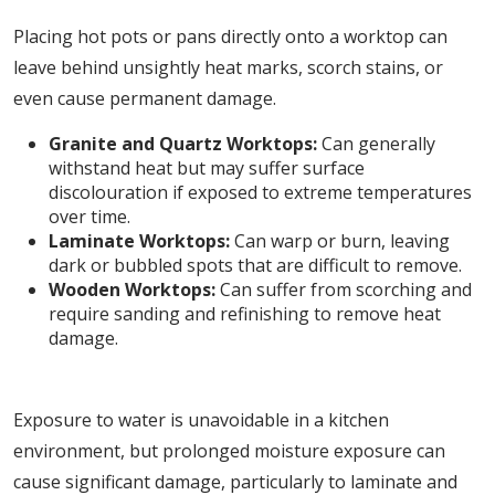
Placing hot pots or pans directly onto a worktop can
leave behind unsightly heat marks, scorch stains, or
even cause permanent damage.
Granite and Quartz Worktops:
Can generally
withstand heat but may suffer surface
discolouration if exposed to extreme temperatures
over time.
Laminate Worktops:
Can warp or burn, leaving
dark or bubbled spots that are difficult to remove.
Wooden Worktops:
Can suffer from scorching and
require sanding and refinishing to remove heat
damage.
4. Water Damage and Swelling
Exposure to water is unavoidable in a kitchen
environment, but prolonged moisture exposure can
cause significant damage, particularly to laminate and