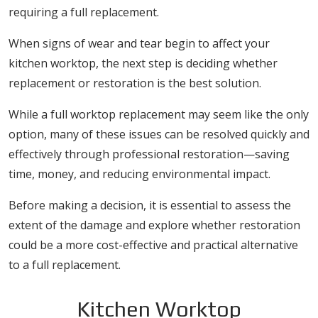
requiring a full replacement.
When signs of wear and tear begin to affect your
kitchen worktop, the next step is deciding whether
replacement or restoration is the best solution.
While a full worktop replacement may seem like the only
option, many of these issues can be resolved quickly and
effectively through professional restoration—saving
time, money, and reducing environmental impact.
Before making a decision, it is essential to assess the
extent of the damage and explore whether restoration
could be a more cost-effective and practical alternative
to a full replacement.
Kitchen Worktop