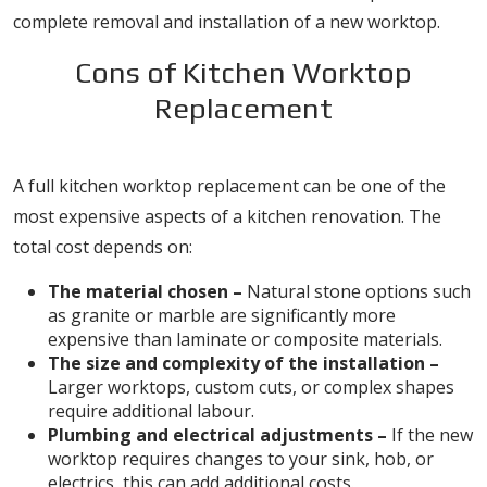
complete removal and installation of a new worktop.
Cons of Kitchen Worktop
Replacement
1. High Costs for Materials and Labour
A full kitchen worktop replacement can be one of the
most expensive aspects of a kitchen renovation. The
total cost depends on:
The material chosen –
Natural stone options such
as granite or marble are significantly more
expensive than laminate or composite materials.
The size and complexity of the installation –
Larger worktops, custom cuts, or complex shapes
require additional labour.
Plumbing and electrical adjustments –
If the new
worktop requires changes to your sink, hob, or
electrics, this can add additional costs.