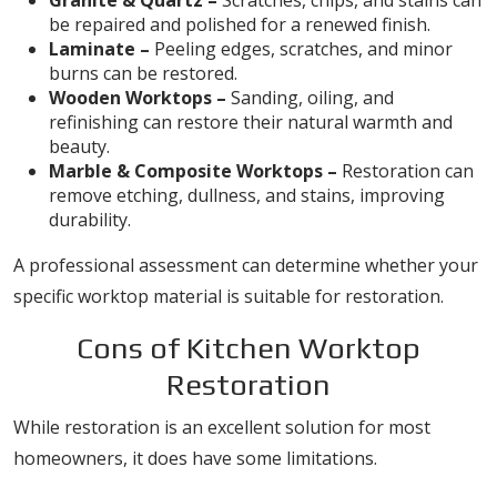
Granite & Quartz –
Scratches, chips, and stains can
be repaired and polished for a renewed finish.
Laminate –
Peeling edges, scratches, and minor
burns can be restored.
Wooden Worktops –
Sanding, oiling, and
refinishing can restore their natural warmth and
beauty.
Marble & Composite Worktops –
Restoration can
remove etching, dullness, and stains, improving
durability.
A professional assessment can determine whether your
specific worktop material is suitable for restoration.
Cons of Kitchen Worktop
Restoration
While restoration is an excellent solution for most
homeowners, it does have some limitations.