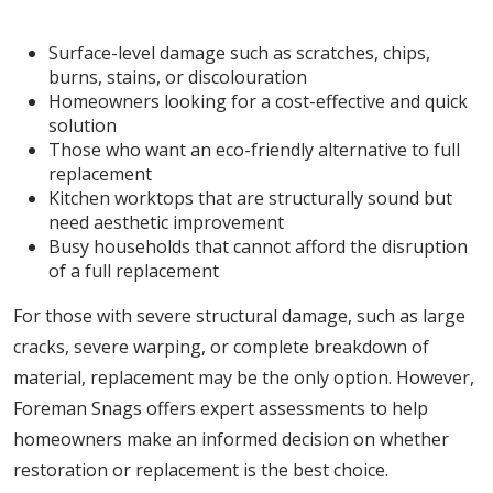
Restoration is Ideal For:
Surface-level damage such as scratches, chips,
burns, stains, or discolouration
Homeowners looking for a cost-effective and quick
solution
Those who want an eco-friendly alternative to full
replacement
Kitchen worktops that are structurally sound but
need aesthetic improvement
Busy households that cannot afford the disruption
of a full replacement
For those with severe structural damage, such as large
cracks, severe warping, or complete breakdown of
material, replacement may be the only option. However,
Foreman Snags offers expert assessments to help
homeowners make an informed decision on whether
restoration or replacement is the best choice.