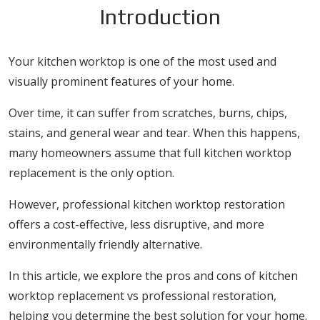
Introduction
Your kitchen worktop is one of the most used and
visually prominent features of your home.
Over time, it can suffer from scratches, burns, chips,
stains, and general wear and tear. When this happens,
many homeowners assume that full kitchen worktop
replacement is the only option.
However, professional kitchen worktop restoration
offers a cost-effective, less disruptive, and more
environmentally friendly alternative.
In this article, we explore the pros and cons of kitchen
worktop replacement vs professional restoration,
helping you determine the best solution for your home.