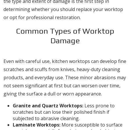
the type and extent of damage is the first step in
determining whether you should replace your worktop
or opt for professional restoration.
Common Types of Worktop
Damage
1. Scratches and Scuffs
Even with careful use, kitchen worktops can develop fine
scratches and scuffs from knives, heavy-duty cleaning
products, and everyday use. These minor abrasions may
not seem significant at first but can worsen over time,
giving the surface a dull or worn appearance.
Granite and Quartz Worktops:
Less prone to
scratches but can lose their polished finish if
subjected to abrasive cleaning.
Laminate Worktops:
More susceptible to surface