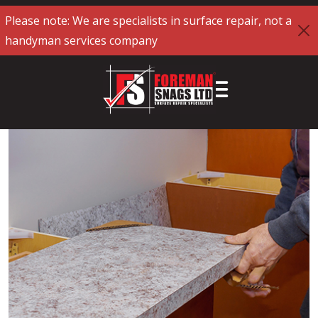
Please note: We are specialists in surface repair, not a
handyman services company