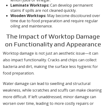
lemon juice or vinegar.
Laminate Worktops:
Can develop permanent
stains if spills are not cleaned quickly.
Wooden Worktops:
May become discoloured over
time due to food preparation and require regular
oiling and maintenance.
The Impact of Worktop Damage
on Functionality and Appearance
Worktop damage is not just an aesthetic issue—it can
also impact functionality. Cracks and chips can collect
bacteria and dirt, making the surface less hygienic for
food preparation.
Water damage can lead to swelling and structural
weakness, while scratches and scuffs can make cleaning
more difficult. If left unaddressed, minor damage can
worsen over time, leading to more costly repairs or