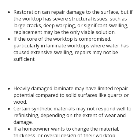
1. Limited to Surface-Level Repairs
Restoration can repair damage to the surface, but if
the worktop has severe structural issues, such as
large cracks, deep warping, or significant swelling,
replacement may be the only viable solution.
If the core of the worktop is compromised,
particularly in laminate worktops where water has
caused extensive swelling, repairs may not be
sufficient.
2. Some Materials Have Limited Restoration
Options
Heavily damaged laminate may have limited repair
potential compared to solid surfaces like quartz or
wood.
Certain synthetic materials may not respond well to
refinishing, depending on the extent of wear and
damage.
If a homeowner wants to change the material,
thickness, or overall design of their worktop,