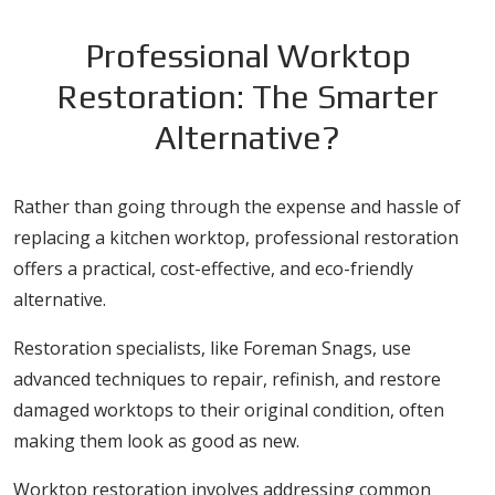
Professional Worktop
Restoration: The Smarter
Alternative?
Rather than going through the expense and hassle of
replacing a kitchen worktop, professional restoration
offers a practical, cost-effective, and eco-friendly
alternative.
Restoration specialists, like Foreman Snags, use
advanced techniques to repair, refinish, and restore
damaged worktops to their original condition, often
making them look as good as new.
Worktop restoration involves addressing common