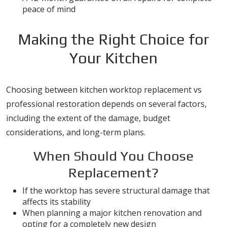
peace of mind
Making the Right Choice for
Your Kitchen
Choosing between kitchen worktop replacement vs
professional restoration depends on several factors,
including the extent of the damage, budget
considerations, and long-term plans.
When Should You Choose
Replacement?
If the worktop has severe structural damage that
affects its stability
When planning a major kitchen renovation and
opting for a completely new design