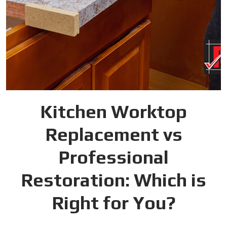
Kitchen Worktop
Replacement vs
Professional
Restoration: Which is
Right for You?