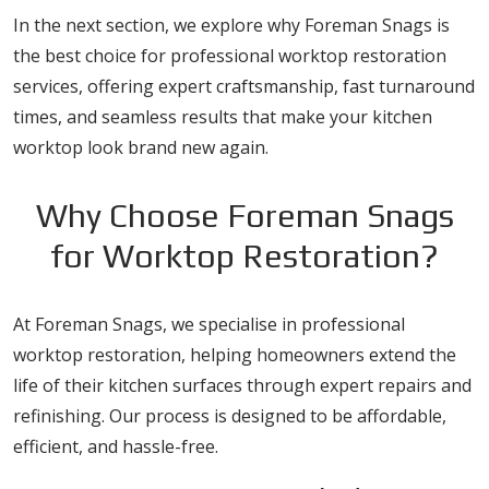
In the next section, we explore why Foreman Snags is
the best choice for professional worktop restoration
services, offering expert craftsmanship, fast turnaround
times, and seamless results that make your kitchen
worktop look brand new again.
Why Choose Foreman Snags
for Worktop Restoration?
At Foreman Snags, we specialise in professional
worktop restoration, helping homeowners extend the
life of their kitchen surfaces through expert repairs and
refinishing. Our process is designed to be affordable,
efficient, and hassle-free.