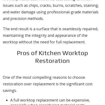
issues such as chips, cracks, burns, scratches, staining,
and water damage using professional-grade materials
and precision methods.
The end result is a surface that is seamlessly repaired,
maintaining the integrity and appearance of the
worktop without the need for full replacement.
Pros of Kitchen Worktop
Restoration
1. Cost-Effective Solution
One of the most compelling reasons to choose
restoration over replacement is the significant cost
savings.
A full worktop replacement can be expensive,