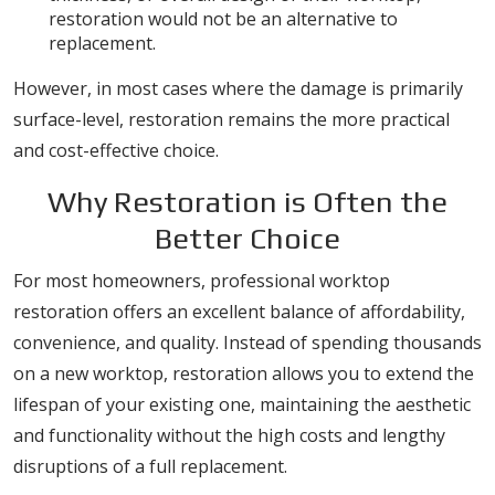
restoration would not be an alternative to
replacement.
However, in most cases where the damage is primarily
surface-level, restoration remains the more practical
and cost-effective choice.
Why Restoration is Often the
Better Choice
For most homeowners, professional worktop
restoration offers an excellent balance of affordability,
convenience, and quality. Instead of spending thousands
on a new worktop, restoration allows you to extend the
lifespan of your existing one, maintaining the aesthetic
and functionality without the high costs and lengthy
disruptions of a full replacement.