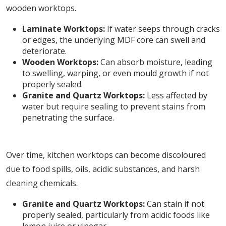
wooden worktops.
Laminate Worktops:
If water seeps through cracks
or edges, the underlying MDF core can swell and
deteriorate.
Wooden Worktops:
Can absorb moisture, leading
to swelling, warping, or even mould growth if not
properly sealed.
Granite and Quartz Worktops:
Less affected by
water but require sealing to prevent stains from
penetrating the surface.
5. Staining and Discolouration
Over time, kitchen worktops can become discoloured
due to food spills, oils, acidic substances, and harsh
cleaning chemicals.
Granite and Quartz Worktops:
Can stain if not
properly sealed, particularly from acidic foods like