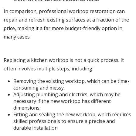
In comparison, professional worktop restoration can
repair and refresh existing surfaces at a fraction of the
price, making it a far more budget-friendly option in
many cases.
2. Lengthy Installation Process
Replacing a kitchen worktop is not a quick process. It
often involves multiple steps, including:
Removing the existing worktop, which can be time-
consuming and messy.
Adjusting plumbing and electrics, which may be
necessary if the new worktop has different
dimensions.
Fitting and sealing the new worktop, which requires
skilled professionals to ensure a precise and
durable installation.