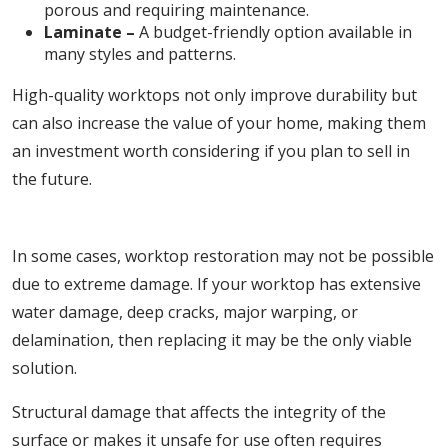
porous and requiring maintenance.
Laminate –
A budget-friendly option available in
many styles and patterns.
High-quality worktops not only improve durability but
can also increase the value of your home, making them
an investment worth considering if you plan to sell in
the future.
3. Essential for Severe Structural Damage
In some cases, worktop restoration may not be possible
due to extreme damage. If your worktop has extensive
water damage, deep cracks, major warping, or
delamination, then replacing it may be the only viable
solution.
Structural damage that affects the integrity of the
surface or makes it unsafe for use often requires