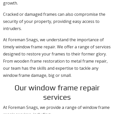
growth.
Cracked or damaged frames can also compromise the
security of your property, providing easy access to
intruders.
At Foreman Snags, we understand the importance of
timely window frame repair. We offer a range of services
designed to restore your frames to their former glory.
From wooden frame restoration to metal frame repair,
our team has the skills and expertise to tackle any
window frame damage, big or small.
Our window frame repair
services
At Foreman Snags, we provide a range of window frame