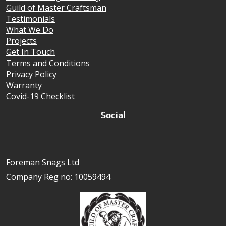
Guild of Master Craftsman
Testimonials
What We Do
Projects
Get In Touch
Terms and Conditions
Privacy Policy
Warranty
Covid-19 Checklist
Social
Foreman Snags Ltd
Company Reg no: 10059494