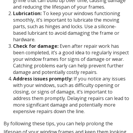
grime that can build up over time, causing damage
and reducing the lifespan of your frames.
Lubrication:
To keep your windows functioning
smoothly, it’s important to lubricate the moving
parts, such as hinges and locks. Use a silicone-
based lubricant to avoid damaging the frame or
hardware.
Check for damage:
Even after repair work has
been completed, it’s a good idea to regularly inspect
your window frames for signs of damage or wear.
Catching problems early can help prevent further
damage and potentially costly repairs.
Address issues promptly:
If you notice any issues
with your windows, such as difficulty opening or
closing, or signs of damage, it’s important to
address them promptly. Delaying repairs can lead to
more significant damage and potentially more
expensive repairs down the line.
By following these tips, you can help prolong the
lifespan of your window frames and keep them looking