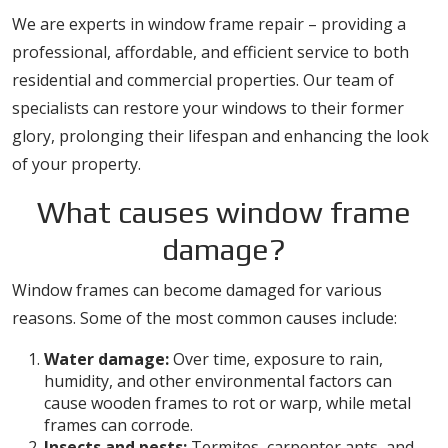
We are experts in window frame repair – providing a
professional, affordable, and efficient service to both
residential and commercial properties. Our team of
specialists can restore your windows to their former
glory, prolonging their lifespan and enhancing the look
of your property.
What causes window frame
damage?
Window frames can become damaged for various
reasons. Some of the most common causes include:
Water damage:
Over time, exposure to rain,
humidity, and other environmental factors can
cause wooden frames to rot or warp, while metal
frames can corrode.
Insects and pests:
Termites, carpenter ants, and