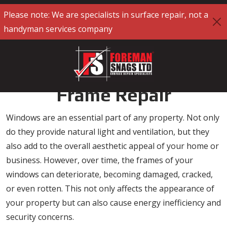
Please note: We are specialists in surface repair, not a
handyman services company
Specialist Window
Frame Repair
Windows are an essential part of any property. Not only
do they provide natural light and ventilation, but they
also add to the overall aesthetic appeal of your home or
business. However, over time, the frames of your
windows can deteriorate, becoming damaged, cracked,
or even rotten. This not only affects the appearance of
your property but can also cause energy inefficiency and
security concerns.