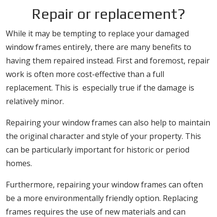
Repair or replacement?
While it may be tempting to replace your damaged
window frames entirely, there are many benefits to
having them repaired instead. First and foremost, repair
work is often more cost-effective than a full
replacement. This is especially true if the damage is
relatively minor.
Repairing your window frames can also help to maintain
the original character and style of your property. This
can be particularly important for historic or period
homes.
Furthermore, repairing your window frames can often
be a more environmentally friendly option. Replacing
frames requires the use of new materials and can