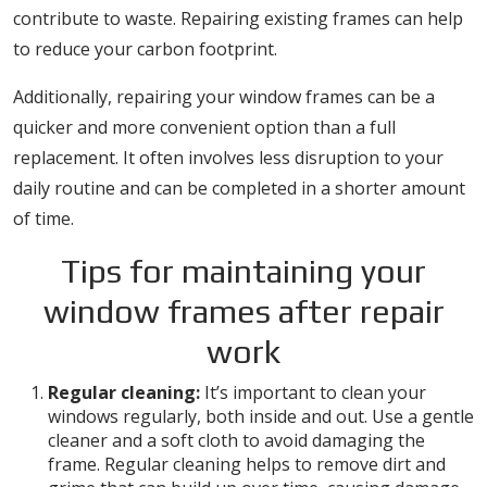
contribute to waste. Repairing existing frames can help
to reduce your carbon footprint.
Additionally, repairing your window frames can be a
quicker and more convenient option than a full
replacement. It often involves less disruption to your
daily routine and can be completed in a shorter amount
of time.
Tips for maintaining your
window frames after repair
work
Regular cleaning:
It’s important to clean your
windows regularly, both inside and out. Use a gentle
cleaner and a soft cloth to avoid damaging the
frame. Regular cleaning helps to remove dirt and