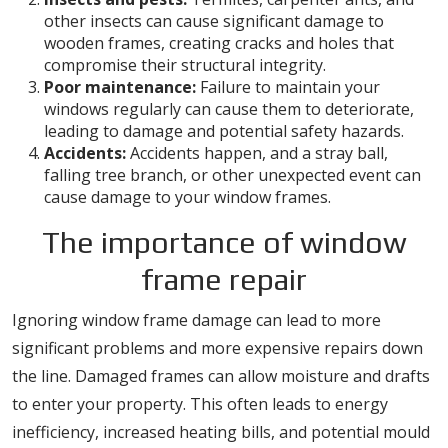
other insects can cause significant damage to
wooden frames, creating cracks and holes that
compromise their structural integrity.
Poor maintenance:
Failure to maintain your
windows regularly can cause them to deteriorate,
leading to damage and potential safety hazards.
Accidents:
Accidents happen, and a stray ball,
falling tree branch, or other unexpected event can
cause damage to your window frames.
The importance of window
frame repair
Ignoring window frame damage can lead to more
significant problems and more expensive repairs down
the line. Damaged frames can allow moisture and drafts
to enter your property. This often leads to energy
inefficiency, increased heating bills, and potential mould