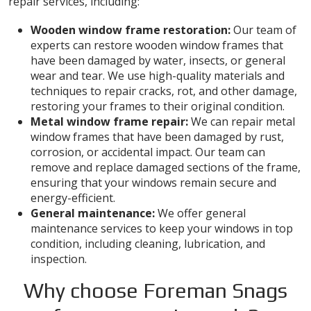
repair services, including:
Wooden window frame restoration:
Our team of
experts can restore wooden window frames that
have been damaged by water, insects, or general
wear and tear. We use high-quality materials and
techniques to repair cracks, rot, and other damage,
restoring your frames to their original condition.
Metal window frame repair:
We can repair metal
window frames that have been damaged by rust,
corrosion, or accidental impact. Our team can
remove and replace damaged sections of the frame,
ensuring that your windows remain secure and
energy-efficient.
General maintenance:
We offer general
maintenance services to keep your windows in top
condition, including cleaning, lubrication, and
inspection.
Why choose Foreman Snags