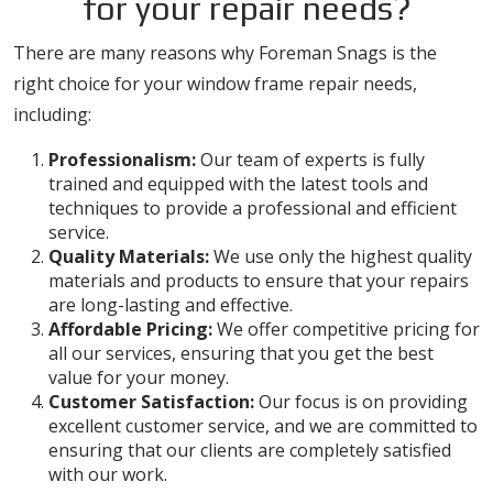
for your repair needs?
There are many reasons why Foreman Snags is the
right choice for your window frame repair needs,
including:
Professionalism:
Our team of experts is fully
trained and equipped with the latest tools and
techniques to provide a professional and efficient
service.
Quality Materials:
We use only the highest quality
materials and products to ensure that your repairs
are long-lasting and effective.
Affordable Pricing:
We offer competitive pricing for
all our services, ensuring that you get the best
value for your money.
Customer Satisfaction:
Our focus is on providing
excellent customer service, and we are committed to
ensuring that our clients are completely satisfied
with our work.