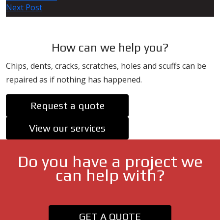
Next Post
navigation
How can we help you?
Chips, dents, cracks, scratches, holes and scuffs can be
repaired as if nothing has happened.
Request a quote
View our services
Do you have a project we
can help with?
GET A QUOTE