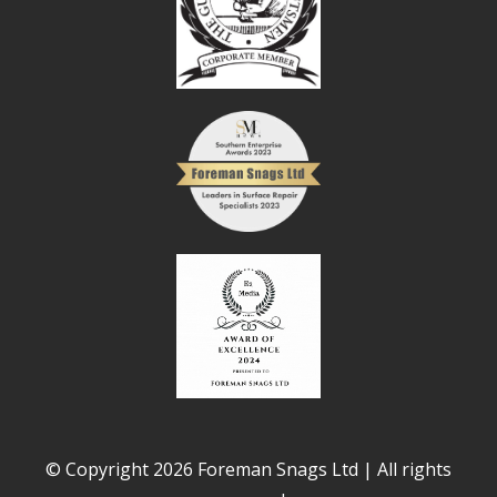
© Copyright 2026 Foreman Snags Ltd | All rights