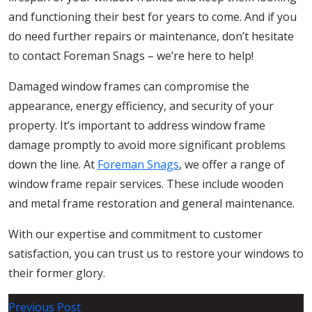
and functioning their best for years to come. And if you
do need further repairs or maintenance, don’t hesitate
to contact Foreman Snags – we’re here to help!
Damaged window frames can compromise the
appearance, energy efficiency, and security of your
property. It’s important to address window frame
damage promptly to avoid more significant problems
down the line. At
Foreman Snags
, we offer a range of
window frame repair services. These include wooden
and metal frame restoration and general maintenance.
With our expertise and commitment to customer
satisfaction, you can trust us to restore your windows to
their former glory.
Post
Previous Post