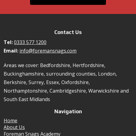
Contact Us
Tel:
0333 577 1200
Email:
info@foremansnags.com
Areas we cover: Bedfordshire, Hertfordshire,
Buckinghamshire, surrounding counties, London,
Berkshire, Surrey, Essex, Oxfordshire,
Northamptonshire, Cambridgeshire, Warwickshire and
South East Midlands
Navigation
Home
About Us
Foreman Snags Academy