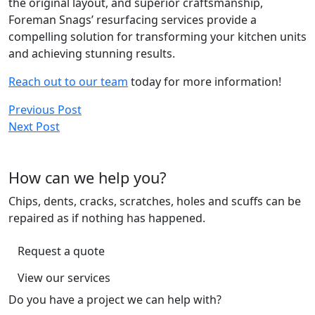
the original layout, and superior craftsmanship,
Foreman Snags’ resurfacing services provide a
compelling solution for transforming your kitchen units
and achieving stunning results.
Reach out to our team
today for more information!
Post
Previous Post
Next Post
navigation
How can we help you?
Chips, dents, cracks, scratches, holes and scuffs can be
repaired as if nothing has happened.
Request a quote
View our services
Do you have a project we can help with?