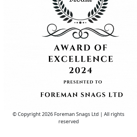
© Copyright 2026 Foreman Snags Ltd | All rights
reserved