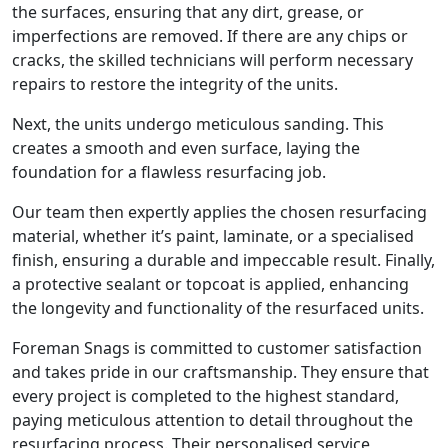
the surfaces, ensuring that any dirt, grease, or
imperfections are removed. If there are any chips or
cracks, the skilled technicians will perform necessary
repairs to restore the integrity of the units.
Next, the units undergo meticulous sanding. This
creates a smooth and even surface, laying the
foundation for a flawless resurfacing job.
Our team then expertly applies the chosen resurfacing
material, whether it’s paint, laminate, or a specialised
finish, ensuring a durable and impeccable result. Finally,
a protective sealant or topcoat is applied, enhancing
the longevity and functionality of the resurfaced units.
Foreman Snags is committed to customer satisfaction
and takes pride in our craftsmanship. They ensure that
every project is completed to the highest standard,
paying meticulous attention to detail throughout the
resurfacing process. Their personalised service,