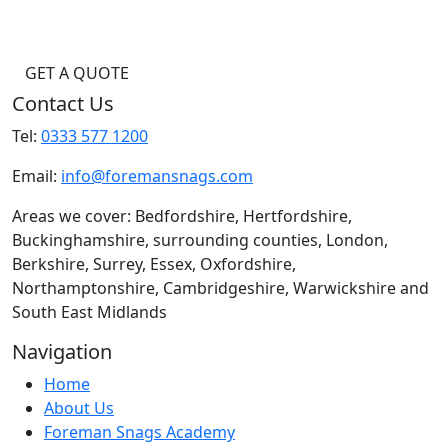
GET A QUOTE
Contact Us
Tel:
0333 577 1200
Email:
info@foremansnags.com
Areas we cover: Bedfordshire, Hertfordshire,
Buckinghamshire, surrounding counties, London,
Berkshire, Surrey, Essex, Oxfordshire,
Northamptonshire, Cambridgeshire, Warwickshire and
South East Midlands
Navigation
Home
About Us
Foreman Snags Academy