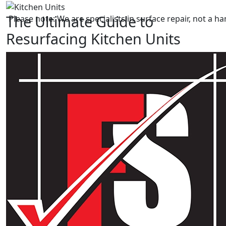
The Ultimate Guide to
Please note: We are specialists in surface repair, not a
Resurfacing Kitchen Units
Transforming your kitchen can be an exciting
endeavour. One of the most impactful ways to achieve a
fresh look is by resurfacing your kitchen units. If you’re
considering this option, look no further than Foreman
Snags. We are a family-run business with over 12 years
of experience in the cosmetic repair industry.
In this ultimate guide, we’ll delve into the benefits,
process, and reasons why Foreman Snags is the go-to
expert for achieving stunning results in kitchen unit
resurfacing.
Why Choose Foreman Snags For
Resurfacing Kitchen Units?