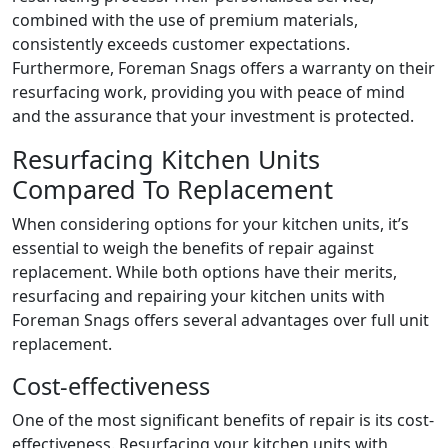
combined with the use of premium materials,
consistently exceeds customer expectations.
Furthermore, Foreman Snags offers a warranty on their
resurfacing work, providing you with peace of mind
and the assurance that your investment is protected.
Resurfacing Kitchen Units
Compared To Replacement
When considering options for your kitchen units, it’s
essential to weigh the benefits of repair against
replacement. While both options have their merits,
resurfacing and repairing your kitchen units with
Foreman Snags offers several advantages over full unit
replacement.
Cost-effectiveness
One of the most significant benefits of repair is its cost-
effectiveness. Resurfacing your kitchen units with