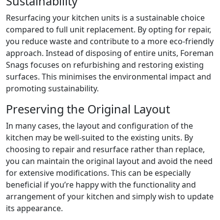
Sustainability
Resurfacing your kitchen units is a sustainable choice
compared to full unit replacement. By opting for repair,
you reduce waste and contribute to a more eco-friendly
approach. Instead of disposing of entire units, Foreman
Snags focuses on refurbishing and restoring existing
surfaces. This minimises the environmental impact and
promoting sustainability.
Preserving the Original Layout
In many cases, the layout and configuration of the
kitchen may be well-suited to the existing units. By
choosing to repair and resurface rather than replace,
you can maintain the original layout and avoid the need
for extensive modifications. This can be especially
beneficial if you’re happy with the functionality and
arrangement of your kitchen and simply wish to update
its appearance.