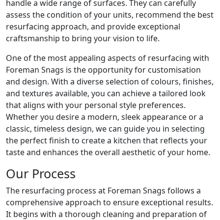
handle a wide range of surfaces. They can carefully
assess the condition of your units, recommend the best
resurfacing approach, and provide exceptional
craftsmanship to bring your vision to life.
One of the most appealing aspects of resurfacing with
Foreman Snags is the opportunity for customisation
and design. With a diverse selection of colours, finishes,
and textures available, you can achieve a tailored look
that aligns with your personal style preferences.
Whether you desire a modern, sleek appearance or a
classic, timeless design, we can guide you in selecting
the perfect finish to create a kitchen that reflects your
taste and enhances the overall aesthetic of your home.
Our Process
The resurfacing process at Foreman Snags follows a
comprehensive approach to ensure exceptional results.
It begins with a thorough cleaning and preparation of