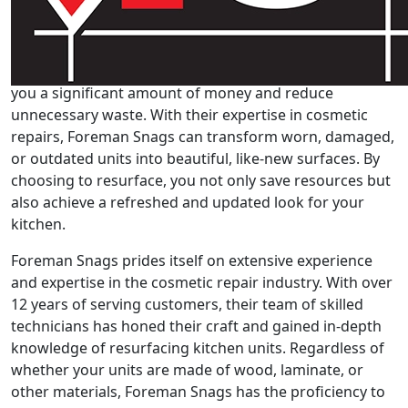
One of the primary advantages of resurfacing your
kitchen units with Foreman Snags is the cost-
effectiveness and sustainability it offers. Opting to
resurface instead of replacing the entire units can save
you a significant amount of money and reduce
unnecessary waste. With their expertise in cosmetic
repairs, Foreman Snags can transform worn, damaged,
or outdated units into beautiful, like-new surfaces. By
choosing to resurface, you not only save resources but
also achieve a refreshed and updated look for your
kitchen.
Foreman Snags prides itself on extensive experience
and expertise in the cosmetic repair industry. With over
12 years of serving customers, their team of skilled
technicians has honed their craft and gained in-depth
knowledge of resurfacing kitchen units. Regardless of
whether your units are made of wood, laminate, or
other materials, Foreman Snags has the proficiency to