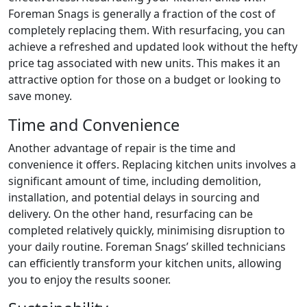
Foreman Snags is generally a fraction of the cost of
completely replacing them. With resurfacing, you can
achieve a refreshed and updated look without the hefty
price tag associated with new units. This makes it an
attractive option for those on a budget or looking to
save money.
Time and Convenience
Another advantage of repair is the time and
convenience it offers. Replacing kitchen units involves a
significant amount of time, including demolition,
installation, and potential delays in sourcing and
delivery. On the other hand, resurfacing can be
completed relatively quickly, minimising disruption to
your daily routine. Foreman Snags’ skilled technicians
can efficiently transform your kitchen units, allowing
you to enjoy the results sooner.