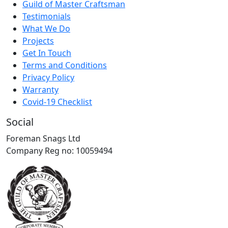
Guild of Master Craftsman
Testimonials
What We Do
Projects
Get In Touch
Terms and Conditions
Privacy Policy
Warranty
Covid-19 Checklist
Social
Foreman Snags Ltd
Company Reg no: 10059494