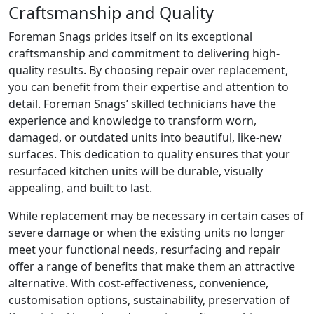
Craftsmanship and Quality
Foreman Snags prides itself on its exceptional
craftsmanship and commitment to delivering high-
quality results. By choosing repair over replacement,
you can benefit from their expertise and attention to
detail. Foreman Snags’ skilled technicians have the
experience and knowledge to transform worn,
damaged, or outdated units into beautiful, like-new
surfaces. This dedication to quality ensures that your
resurfaced kitchen units will be durable, visually
appealing, and built to last.
While replacement may be necessary in certain cases of
severe damage or when the existing units no longer
meet your functional needs, resurfacing and repair
offer a range of benefits that make them an attractive
alternative. With cost-effectiveness, convenience,
customisation options, sustainability, preservation of