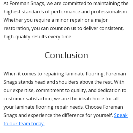
At Foreman Snags, we are committed to maintaining the
highest standards of performance and professionalism.
Whether you require a minor repair or a major
restoration, you can count on us to deliver consistent,
high-quality results every time.
Conclusion
When it comes to repairing laminate flooring, Foreman
Snags stands head and shoulders above the rest. With
our expertise, commitment to quality, and dedication to
customer satisfaction, we are the ideal choice for all
your laminate flooring repair needs. Choose Foreman
Snags and experience the difference for yourself.
Speak
to our team today.