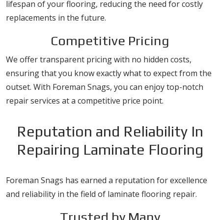
lifespan of your flooring, reducing the need for costly
replacements in the future.
Competitive Pricing
We offer transparent pricing with no hidden costs,
ensuring that you know exactly what to expect from the
outset. With Foreman Snags, you can enjoy top-notch
repair services at a competitive price point.
Reputation and Reliability In
Repairing Laminate Flooring
Foreman Snags has earned a reputation for excellence
and reliability in the field of laminate flooring repair.
Trusted by Many