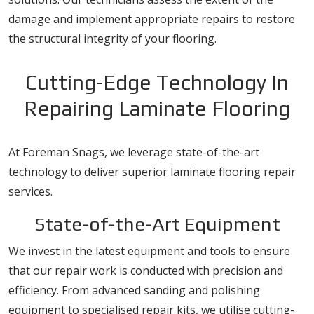
damage and implement appropriate repairs to restore
the structural integrity of your flooring.
Cutting-Edge Technology In
Repairing Laminate Flooring
At Foreman Snags, we leverage state-of-the-art
technology to deliver superior laminate flooring repair
services.
State-of-the-Art Equipment
We invest in the latest equipment and tools to ensure
that our repair work is conducted with precision and
efficiency. From advanced sanding and polishing
equipment to specialised repair kits, we utilise cutting-