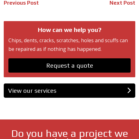
Post
Previous Post
Next Post
navigation
How can we help you?
Chips, dents, cracks, scratches, holes and scuffs can
be repaired as if nothing has happened.
Request a quote
View our services
Do you have a project we