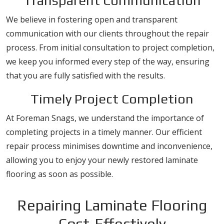
Transparent Communication
We believe in fostering open and transparent
communication with our clients throughout the repair
process. From initial consultation to project completion,
we keep you informed every step of the way, ensuring
that you are fully satisfied with the results.
Timely Project Completion
At Foreman Snags, we understand the importance of
completing projects in a timely manner. Our efficient
repair process minimises downtime and inconvenience,
allowing you to enjoy your newly restored laminate
flooring as soon as possible.
Repairing Laminate Flooring
Cost-Effectively