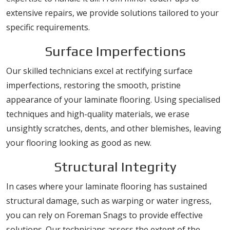
extensive repairs, we provide solutions tailored to your
specific requirements.
Surface Imperfections
Our skilled technicians excel at rectifying surface
imperfections, restoring the smooth, pristine
appearance of your laminate flooring. Using specialised
techniques and high-quality materials, we erase
unsightly scratches, dents, and other blemishes, leaving
your flooring looking as good as new.
Structural Integrity
In cases where your laminate flooring has sustained
structural damage, such as warping or water ingress,
you can rely on Foreman Snags to provide effective
solutions. Our technicians assess the extent of the