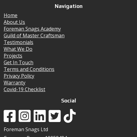
Navigation
Home
About Us
Foreman Snags Academy
Guild of Master Craftsman
Testimonials
What We Do
Projects
Get In Touch
Terms and Conditions
Privacy Policy
Warranty
Covid-19 Checklist
Social
Foreman Snags Ltd