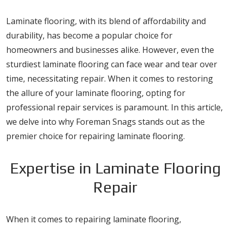
Laminate flooring, with its blend of affordability and
durability, has become a popular choice for
homeowners and businesses alike. However, even the
sturdiest laminate flooring can face wear and tear over
time, necessitating repair. When it comes to restoring
the allure of your laminate flooring, opting for
professional repair services is paramount. In this article,
we delve into why Foreman Snags stands out as the
premier choice for repairing laminate flooring.
Expertise in Laminate Flooring
Repair
When it comes to repairing laminate flooring,