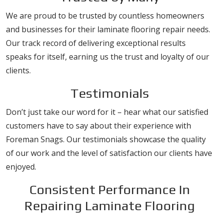
We are proud to be trusted by countless homeowners
and businesses for their laminate flooring repair needs.
Our track record of delivering exceptional results
speaks for itself, earning us the trust and loyalty of our
clients.
Testimonials
Don’t just take our word for it – hear what our satisfied
customers have to say about their experience with
Foreman Snags. Our testimonials showcase the quality
of our work and the level of satisfaction our clients have
enjoyed.
Consistent Performance In
Repairing Laminate Flooring