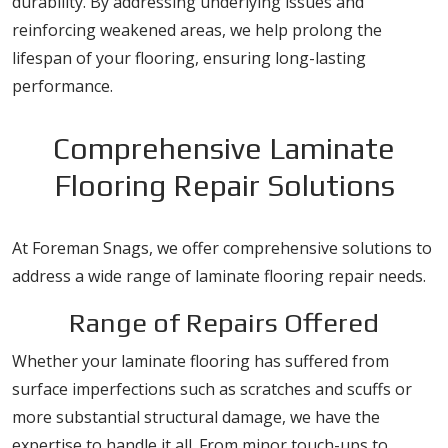
durability. By addressing underlying issues and
reinforcing weakened areas, we help prolong the
lifespan of your flooring, ensuring long-lasting
performance.
Comprehensive Laminate
Flooring Repair Solutions
At Foreman Snags, we offer comprehensive solutions to
address a wide range of laminate flooring repair needs.
Range of Repairs Offered
Whether your laminate flooring has suffered from
surface imperfections such as scratches and scuffs or
more substantial structural damage, we have the
expertise to handle it all. From minor touch-ups to