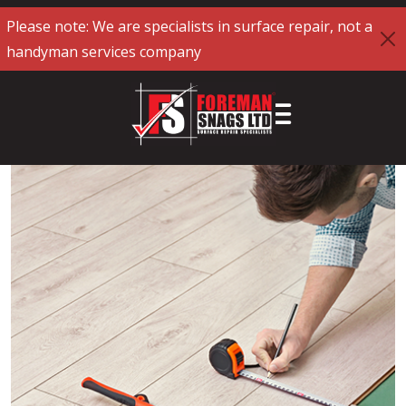
Please note: We are specialists in surface repair, not a
handyman services company