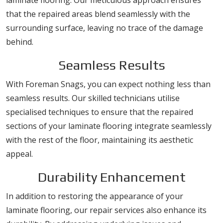
laminate flooring. Our meticulous approach ensures
that the repaired areas blend seamlessly with the
surrounding surface, leaving no trace of the damage
behind.
Seamless Results
With Foreman Snags, you can expect nothing less than
seamless results. Our skilled technicians utilise
specialised techniques to ensure that the repaired
sections of your laminate flooring integrate seamlessly
with the rest of the floor, maintaining its aesthetic
appeal.
Durability Enhancement
In addition to restoring the appearance of your
laminate flooring, our repair services also enhance its