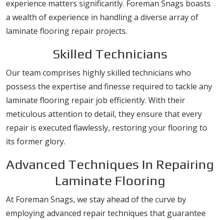
experience matters significantly. Foreman Snags boasts
a wealth of experience in handling a diverse array of
laminate flooring repair projects.
Skilled Technicians
Our team comprises highly skilled technicians who
possess the expertise and finesse required to tackle any
laminate flooring repair job efficiently. With their
meticulous attention to detail, they ensure that every
repair is executed flawlessly, restoring your flooring to
its former glory.
Advanced Techniques In Repairing
Laminate Flooring
At Foreman Snags, we stay ahead of the curve by
employing advanced repair techniques that guarantee