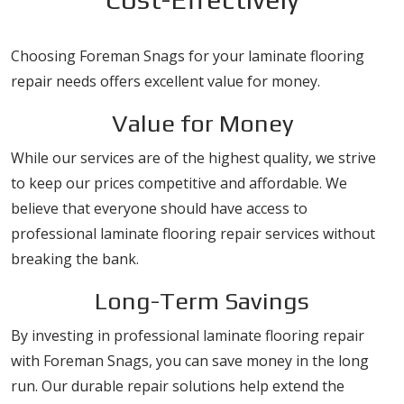
Choosing Foreman Snags for your laminate flooring
repair needs offers excellent value for money.
Value for Money
While our services are of the highest quality, we strive
to keep our prices competitive and affordable. We
believe that everyone should have access to
professional laminate flooring repair services without
breaking the bank.
Long-Term Savings
By investing in professional laminate flooring repair
with Foreman Snags, you can save money in the long
run. Our durable repair solutions help extend the