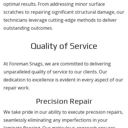
optimal results. From addressing minor surface
scratches to repairing significant structural damage, our
technicians leverage cutting-edge methods to deliver
outstanding outcomes.
Quality of Service
At Foreman Snags, we are committed to delivering
unparalleled quality of service to our clients. Our
dedication to excellence is evident in every aspect of our
repair work.
Precision Repair
We take pride in our ability to execute precision repairs,
seamlessly eliminating any imperfections in your