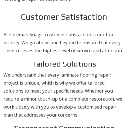
Customer Satisfaction
At Foreman Snags, customer satisfaction is our top
priority. We go above and beyond to ensure that every
client receives the highest level of service and attention.
Tailored Solutions
We understand that every laminate flooring repair
project is unique, which is why we offer tailored
solutions to meet your specific needs. Whether you
require a minor touch-up or a complete restoration, we
work closely with you to develop a customised repair
plan that addresses your concerns.