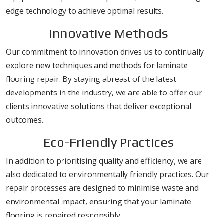
edge technology to achieve optimal results.
Innovative Methods
Our commitment to innovation drives us to continually
explore new techniques and methods for laminate
flooring repair. By staying abreast of the latest
developments in the industry, we are able to offer our
clients innovative solutions that deliver exceptional
outcomes.
Eco-Friendly Practices
In addition to prioritising quality and efficiency, we are
also dedicated to environmentally friendly practices. Our
repair processes are designed to minimise waste and
environmental impact, ensuring that your laminate
flooring is repaired responsibly.