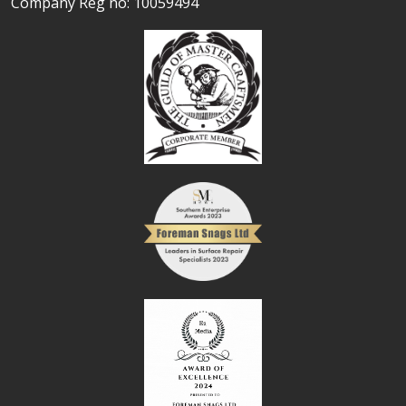
Company Reg no: 10059494