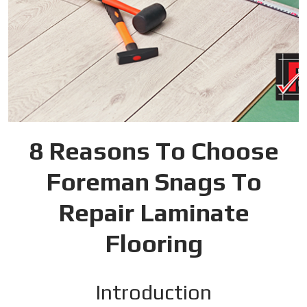
8 Reasons To Choose
Foreman Snags To
Repair Laminate
Flooring
Introduction