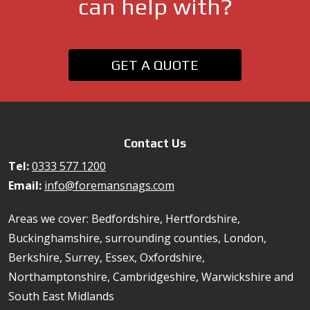
can help with?
GET A QUOTE
Contact Us
Tel:
0333 577 1200
Email:
info@foremansnags.com
Areas we cover: Bedfordshire, Hertfordshire,
Buckinghamshire, surrounding counties, London,
Berkshire, Surrey, Essex, Oxfordshire,
Northamptonshire, Cambridgeshire, Warwickshire and
South East Midlands