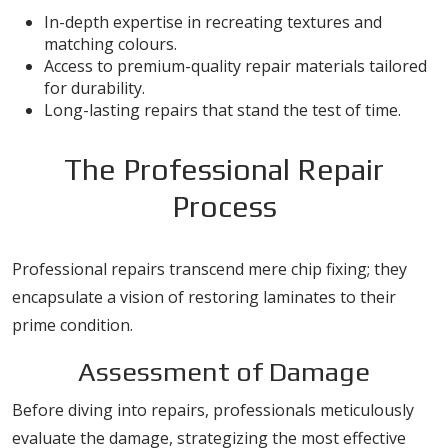
In-depth expertise in recreating textures and
matching colours.
Access to premium-quality repair materials tailored
for durability.
Long-lasting repairs that stand the test of time.
The Professional Repair
Process
Professional repairs transcend mere chip fixing; they
encapsulate a vision of restoring laminates to their
prime condition.
Assessment of Damage
Before diving into repairs, professionals meticulously
evaluate the damage, strategizing the most effective