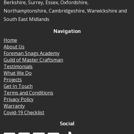
Berkshire, Surrey, Essex, Oxfordshire,
Northamptonshire, Cambridgeshire, Warwickshire and
South East Midlands
Navigation
Home
About Us
Foreman Snags Academy
Guild of Master Craftsman
Testimonials
What We Do
Projects
Get In Touch
Terms and Conditions
Privacy Policy
Warranty
Covid-19 Checklist
Social