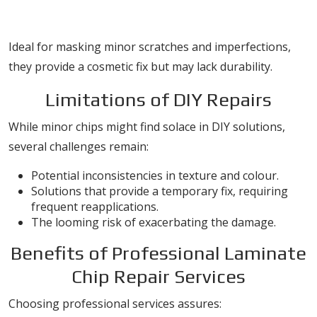
Touch-up Markers
Ideal for masking minor scratches and imperfections,
they provide a cosmetic fix but may lack durability.
Limitations of DIY Repairs
While minor chips might find solace in DIY solutions,
several challenges remain:
Potential inconsistencies in texture and colour.
Solutions that provide a temporary fix, requiring
frequent reapplications.
The looming risk of exacerbating the damage.
Benefits of Professional Laminate
Chip Repair Services
Choosing professional services assures: