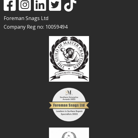
Foreman Snags Ltd
Company Reg no: 10059494