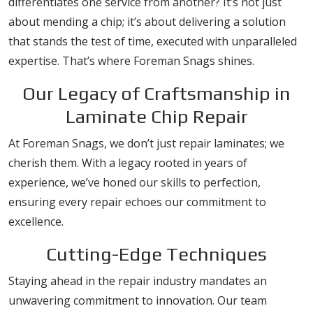
differentiates one service from another? It’s not just
about mending a chip; it’s about delivering a solution
that stands the test of time, executed with unparalleled
expertise. That’s where Foreman Snags shines.
Our Legacy of Craftsmanship in
Laminate Chip Repair
At Foreman Snags, we don’t just repair laminates; we
cherish them. With a legacy rooted in years of
experience, we’ve honed our skills to perfection,
ensuring every repair echoes our commitment to
excellence.
Cutting-Edge Techniques
Staying ahead in the repair industry mandates an
unwavering commitment to innovation. Our team