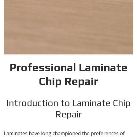
Professional Laminate
Chip Repair
Introduction to Laminate Chip
Repair
Laminates have long championed the preferences of