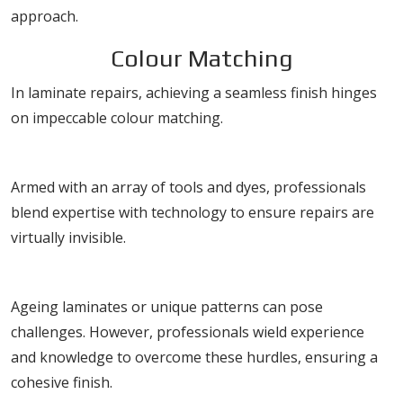
approach.
Colour Matching
In laminate repairs, achieving a seamless finish hinges
on impeccable colour matching.
Techniques for Perfect Matching
Armed with an array of tools and dyes, professionals
blend expertise with technology to ensure repairs are
virtually invisible.
Challenges in Colour Matching
Ageing laminates or unique patterns can pose
challenges. However, professionals wield experience
and knowledge to overcome these hurdles, ensuring a
cohesive finish.