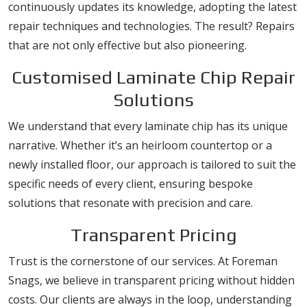
continuously updates its knowledge, adopting the latest
repair techniques and technologies. The result? Repairs
that are not only effective but also pioneering.
Customised Laminate Chip Repair
Solutions
We understand that every laminate chip has its unique
narrative. Whether it’s an heirloom countertop or a
newly installed floor, our approach is tailored to suit the
specific needs of every client, ensuring bespoke
solutions that resonate with precision and care.
Transparent Pricing
Trust is the cornerstone of our services. At Foreman
Snags, we believe in transparent pricing without hidden
costs. Our clients are always in the loop, understanding