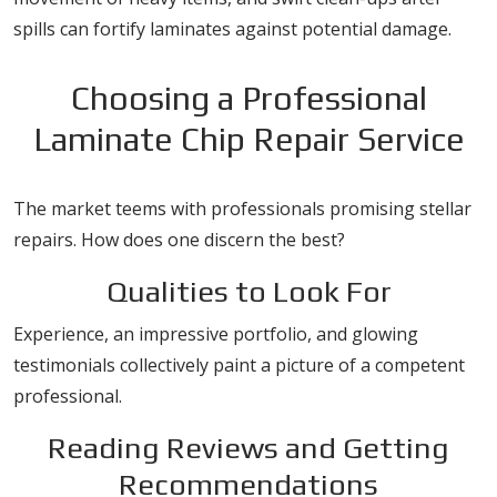
spills can fortify laminates against potential damage.
Choosing a Professional
Laminate Chip Repair Service
The market teems with professionals promising stellar
repairs. How does one discern the best?
Qualities to Look For
Experience, an impressive portfolio, and glowing
testimonials collectively paint a picture of a competent
professional.
Reading Reviews and Getting
Recommendations