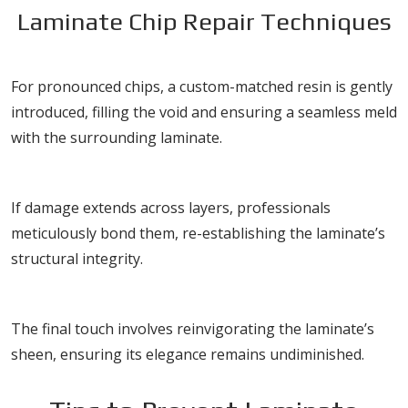
Laminate Chip Repair Techniques
Resin Injection
For pronounced chips, a custom-matched resin is gently
introduced, filling the void and ensuring a seamless meld
with the surrounding laminate.
Layer Bonding
If damage extends across layers, professionals
meticulously bond them, re-establishing the laminate’s
structural integrity.
Finish Restoration
The final touch involves reinvigorating the laminate’s
sheen, ensuring its elegance remains undiminished.