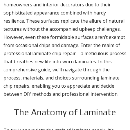
homeowners and interior decorators due to their
sophisticated appearance combined with hardy
resilience. These surfaces replicate the allure of natural
textures without the accompanied upkeep challenges.
However, even these formidable surfaces aren’t exempt
from occasional chips and damage. Enter the realm of
professional laminate chip repair – a meticulous process
that breathes new life into worn laminates. In this
comprehensive guide, we’ll navigate through the
process, materials, and choices surrounding laminate
chip repairs, enabling you to appreciate and decide
between DIY methods and professional intervention.
The Anatomy of Laminate