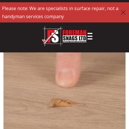
Please note: We are specialists in surface repair, not a
handyman services company