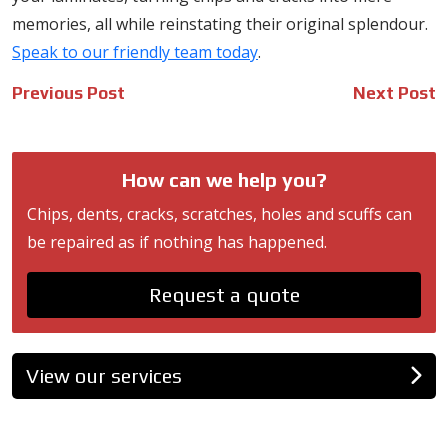
memories, all while reinstating their original splendour.
Speak to our friendly team today
.
Post
Previous Post
Next Post
navigation
How can we help you?
Chips, dents, cracks, scratches, holes and scuffs can
be repaired as if nothing has happened.
Request a quote
View our services