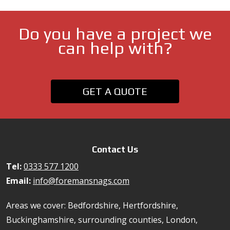
Do you have a project we
can help with?
GET A QUOTE
Contact Us
Tel:
0333 577 1200
Email:
info@foremansnags.com
Areas we cover: Bedfordshire, Hertfordshire,
Buckinghamshire, surrounding counties, London,