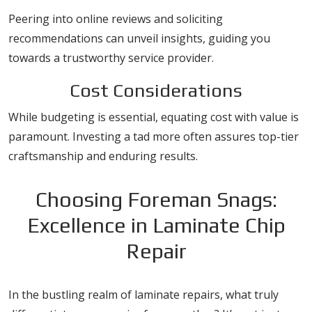
Peering into online reviews and soliciting
recommendations can unveil insights, guiding you
towards a trustworthy service provider.
Cost Considerations
While budgeting is essential, equating cost with value is
paramount. Investing a tad more often assures top-tier
craftsmanship and enduring results.
Choosing Foreman Snags:
Excellence in Laminate Chip
Repair
In the bustling realm of laminate repairs, what truly