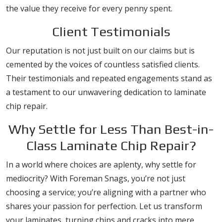
the value they receive for every penny spent.
Client Testimonials
Our reputation is not just built on our claims but is
cemented by the voices of countless satisfied clients.
Their testimonials and repeated engagements stand as
a testament to our unwavering dedication to laminate
chip repair.
Why Settle for Less Than Best-in-
Class Laminate Chip Repair?
In a world where choices are aplenty, why settle for
mediocrity? With Foreman Snags, you’re not just
choosing a service; you’re aligning with a partner who
shares your passion for perfection. Let us transform
your laminates, turning chips and cracks into mere