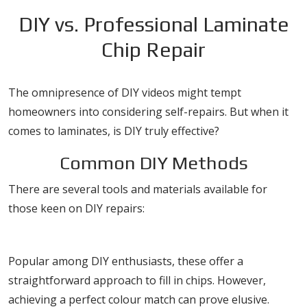
DIY vs. Professional Laminate
Chip Repair
The omnipresence of DIY videos might tempt
homeowners into considering self-repairs. But when it
comes to laminates, is DIY truly effective?
Common DIY Methods
There are several tools and materials available for
those keen on DIY repairs:
Fillers and Putties
Popular among DIY enthusiasts, these offer a
straightforward approach to fill in chips. However,
achieving a perfect colour match can prove elusive.