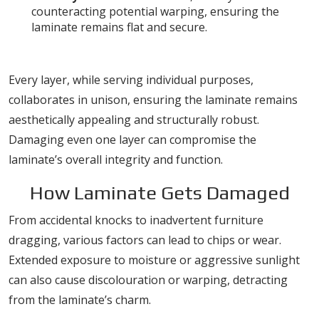
counteracting potential warping, ensuring the
laminate remains flat and secure.
The Role of Each Layer
Every layer, while serving individual purposes,
collaborates in unison, ensuring the laminate remains
aesthetically appealing and structurally robust.
Damaging even one layer can compromise the
laminate’s overall integrity and function.
How Laminate Gets Damaged
From accidental knocks to inadvertent furniture
dragging, various factors can lead to chips or wear.
Extended exposure to moisture or aggressive sunlight
can also cause discolouration or warping, detracting
from the laminate’s charm.