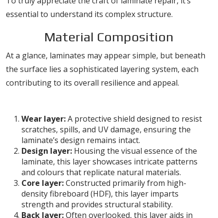
To truly appreciate the craft of laminate repair, it’s
essential to understand its complex structure.
Material Composition
At a glance, laminates may appear simple, but beneath
the surface lies a sophisticated layering system, each
contributing to its overall resilience and appeal.
Layers of Laminate
Wear layer:
A protective shield designed to resist
scratches, spills, and UV damage, ensuring the
laminate’s design remains intact.
Design layer:
Housing the visual essence of the
laminate, this layer showcases intricate patterns
and colours that replicate natural materials.
Core layer:
Constructed primarily from high-
density fibreboard (HDF), this layer imparts
strength and provides structural stability.
Back layer:
Often overlooked, this layer aids in