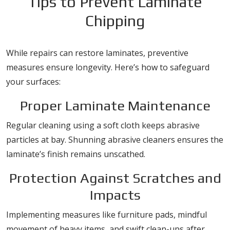
Tips to Prevent Laminate
Chipping
While repairs can restore laminates, preventive
measures ensure longevity. Here’s how to safeguard
your surfaces:
Proper Laminate Maintenance
Regular cleaning using a soft cloth keeps abrasive
particles at bay. Shunning abrasive cleaners ensures the
laminate’s finish remains unscathed.
Protection Against Scratches and
Impacts
Implementing measures like furniture pads, mindful
movement of heavy items, and swift clean-ups after