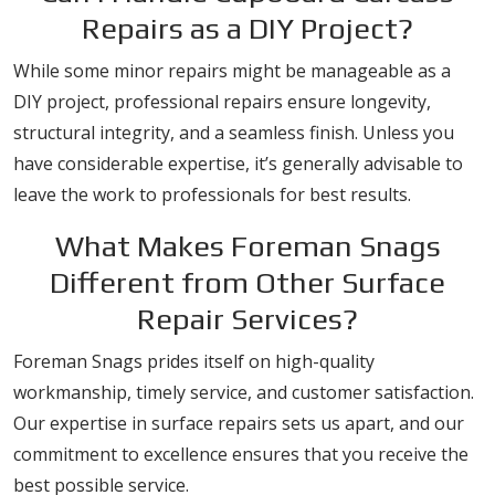
Repairs as a DIY Project?
While some minor repairs might be manageable as a
DIY project, professional repairs ensure longevity,
structural integrity, and a seamless finish. Unless you
have considerable expertise, it’s generally advisable to
leave the work to professionals for best results.
What Makes Foreman Snags
Different from Other Surface
Repair Services?
Foreman Snags prides itself on high-quality
workmanship, timely service, and customer satisfaction.
Our expertise in surface repairs sets us apart, and our
commitment to excellence ensures that you receive the
best possible service.