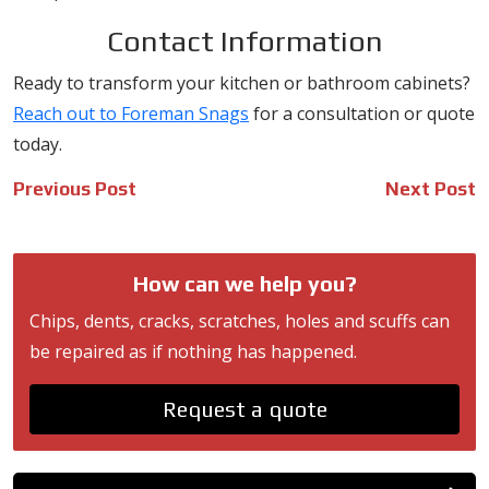
Contact Information
Ready to transform your kitchen or bathroom cabinets?
Reach out to Foreman Snags
for a consultation or quote
today.
Post
Previous Post
Next Post
navigation
How can we help you?
Chips, dents, cracks, scratches, holes and scuffs can
be repaired as if nothing has happened.
Request a quote