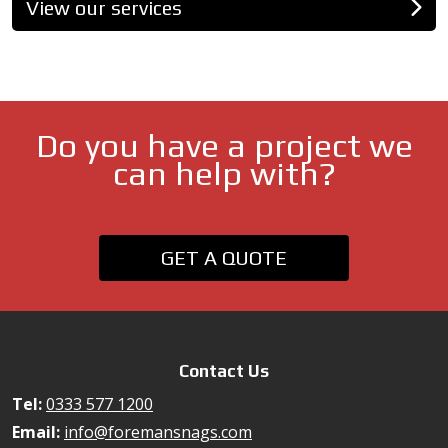
View our services
Do you have a project we
can help with?
GET A QUOTE
Contact Us
Tel:
0333 577 1200
Email:
info@foremansnags.com