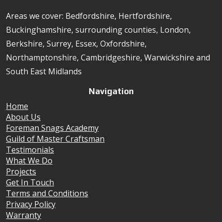
Areas we cover: Bedfordshire, Hertfordshire,
Buckinghamshire, surrounding counties, London,
Berkshire, Surrey, Essex, Oxfordshire,
Northamptonshire, Cambridgeshire, Warwickshire and
South East Midlands
Navigation
Home
About Us
Foreman Snags Academy
Guild of Master Craftsman
Testimonials
What We Do
Projects
Get In Touch
Terms and Conditions
Privacy Policy
Warranty