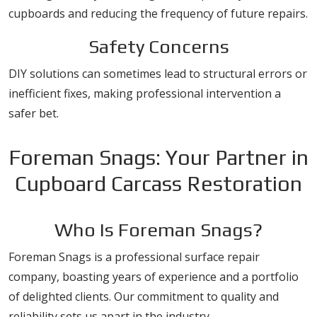
cupboards and reducing the frequency of future repairs.
Safety Concerns
DIY solutions can sometimes lead to structural errors or
inefficient fixes, making professional intervention a
safer bet.
Foreman Snags: Your Partner in
Cupboard Carcass Restoration
Who Is Foreman Snags?
Foreman Snags is a professional surface repair
company, boasting years of experience and a portfolio
of delighted clients. Our commitment to quality and
reliability sets us apart in the industry.