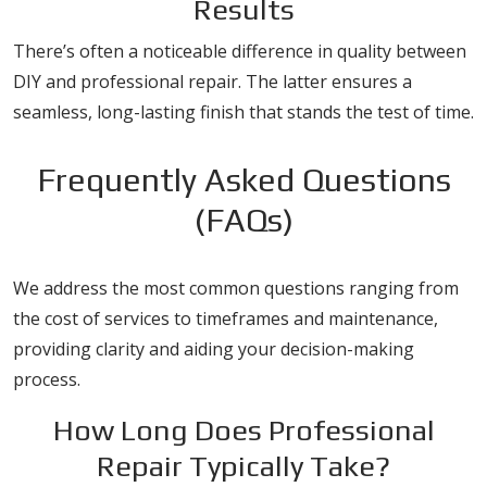
Results
There’s often a noticeable difference in quality between
DIY and professional repair. The latter ensures a
seamless, long-lasting finish that stands the test of time.
Frequently Asked Questions
(FAQs)
We address the most common questions ranging from
the cost of services to timeframes and maintenance,
providing clarity and aiding your decision-making
process.
How Long Does Professional
Repair Typically Take?