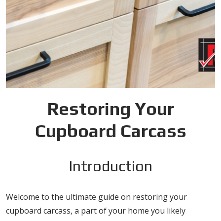
Restoring Your
Cupboard Carcass
Introduction
Welcome to the ultimate guide on restoring your
cupboard carcass, a part of your home you likely