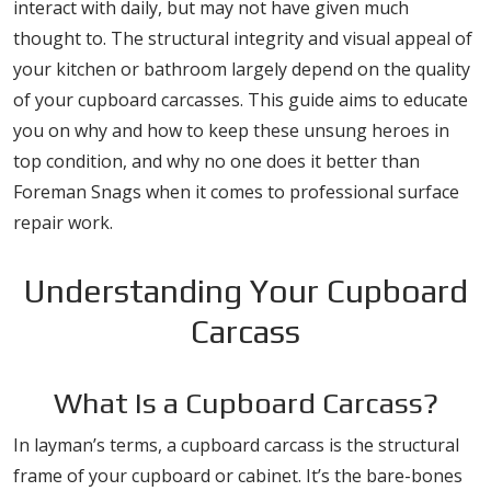
interact with daily, but may not have given much
thought to. The structural integrity and visual appeal of
your kitchen or bathroom largely depend on the quality
of your cupboard carcasses. This guide aims to educate
you on why and how to keep these unsung heroes in
top condition, and why no one does it better than
Foreman Snags when it comes to professional surface
repair work.
Understanding Your Cupboard
Carcass
What Is a Cupboard Carcass?
In layman’s terms, a cupboard carcass is the structural
frame of your cupboard or cabinet. It’s the bare-bones