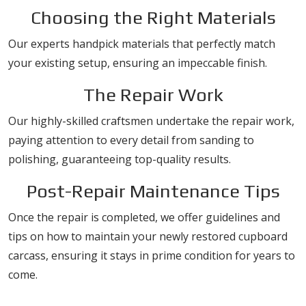
Choosing the Right Materials
Our experts handpick materials that perfectly match
your existing setup, ensuring an impeccable finish.
The Repair Work
Our highly-skilled craftsmen undertake the repair work,
paying attention to every detail from sanding to
polishing, guaranteeing top-quality results.
Post-Repair Maintenance Tips
Once the repair is completed, we offer guidelines and
tips on how to maintain your newly restored cupboard
carcass, ensuring it stays in prime condition for years to
come.