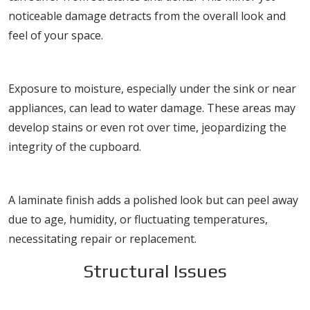
noticeable damage detracts from the overall look and
feel of your space.
Water Damage
Exposure to moisture, especially under the sink or near
appliances, can lead to water damage. These areas may
develop stains or even rot over time, jeopardizing the
integrity of the cupboard.
Peeling Laminate
A laminate finish adds a polished look but can peel away
due to age, humidity, or fluctuating temperatures,
necessitating repair or replacement.
Structural Issues
Sagging Shelves