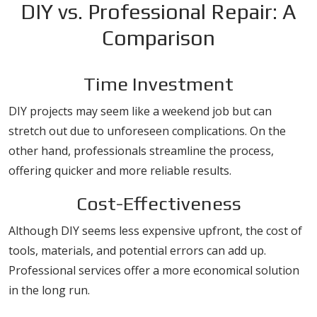
DIY vs. Professional Repair: A
Comparison
Time Investment
DIY projects may seem like a weekend job but can
stretch out due to unforeseen complications. On the
other hand, professionals streamline the process,
offering quicker and more reliable results.
Cost-Effectiveness
Although DIY seems less expensive upfront, the cost of
tools, materials, and potential errors can add up.
Professional services offer a more economical solution
in the long run.