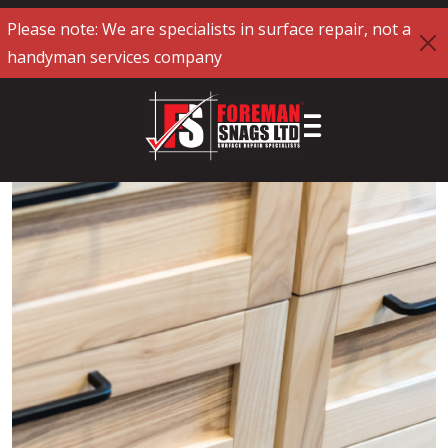
Please note: We are specialists in surface repair, not a
handyman services company