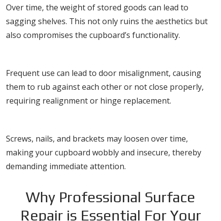
Over time, the weight of stored goods can lead to
sagging shelves. This not only ruins the aesthetics but
also compromises the cupboard’s functionality.
Misaligned Doors
Frequent use can lead to door misalignment, causing
them to rub against each other or not close properly,
requiring realignment or hinge replacement.
Loose Fittings
Screws, nails, and brackets may loosen over time,
making your cupboard wobbly and insecure, thereby
demanding immediate attention.
Why Professional Surface
Repair is Essential For Your