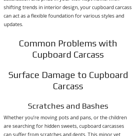
shifting trends in interior design, your cupboard carcass
can act as a flexible foundation for various styles and
updates.
Common Problems with
Cupboard Carcass
Surface Damage to Cupboard
Carcass
Scratches and Bashes
Whether you’re moving pots and pans, or the children
are searching for hidden sweets, cupboard carcasses
can suffer from scratches and dents. This minor yet