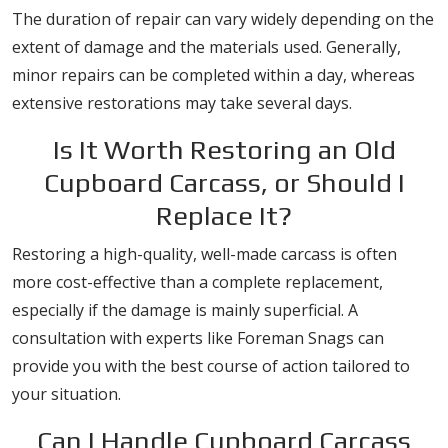
The duration of repair can vary widely depending on the
extent of damage and the materials used. Generally,
minor repairs can be completed within a day, whereas
extensive restorations may take several days.
Is It Worth Restoring an Old
Cupboard Carcass, or Should I
Replace It?
Restoring a high-quality, well-made carcass is often
more cost-effective than a complete replacement,
especially if the damage is mainly superficial. A
consultation with experts like Foreman Snags can
provide you with the best course of action tailored to
your situation.
Can I Handle Cupboard Carcass