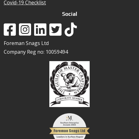
Covid-19 Checklist
Social
Foreman Snags Ltd
Company Reg no: 10059494