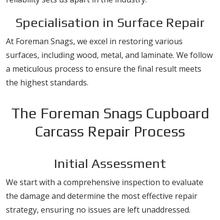
Specialisation in Surface Repair
At Foreman Snags, we excel in restoring various
surfaces, including wood, metal, and laminate. We follow
a meticulous process to ensure the final result meets
the highest standards.
The Foreman Snags Cupboard
Carcass Repair Process
Initial Assessment
We start with a comprehensive inspection to evaluate
the damage and determine the most effective repair
strategy, ensuring no issues are left unaddressed.