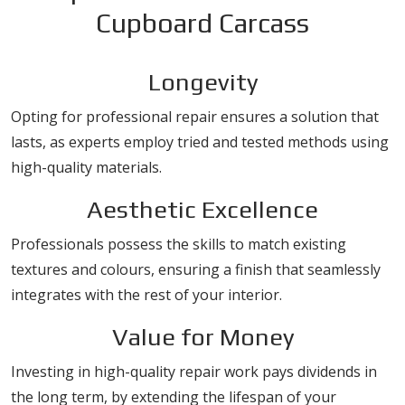
Cupboard Carcass
Longevity
Opting for professional repair ensures a solution that
lasts, as experts employ tried and tested methods using
high-quality materials.
Aesthetic Excellence
Professionals possess the skills to match existing
textures and colours, ensuring a finish that seamlessly
integrates with the rest of your interior.
Value for Money
Investing in high-quality repair work pays dividends in
the long term, by extending the lifespan of your