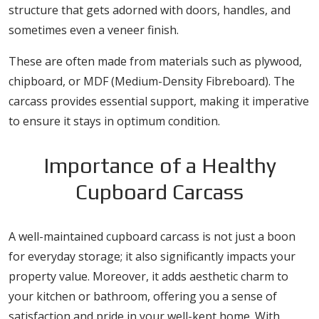
structure that gets adorned with doors, handles, and
sometimes even a veneer finish.
These are often made from materials such as plywood,
chipboard, or MDF (Medium-Density Fibreboard). The
carcass provides essential support, making it imperative
to ensure it stays in optimum condition.
Importance of a Healthy
Cupboard Carcass
A well-maintained cupboard carcass is not just a boon
for everyday storage; it also significantly impacts your
property value. Moreover, it adds aesthetic charm to
your kitchen or bathroom, offering you a sense of
satisfaction and pride in your well-kept home. With