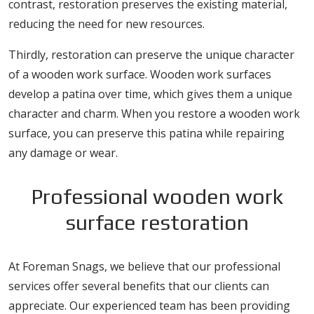
contrast, restoration preserves the existing material,
reducing the need for new resources.
Thirdly, restoration can preserve the unique character
of a wooden work surface. Wooden work surfaces
develop a patina over time, which gives them a unique
character and charm. When you restore a wooden work
surface, you can preserve this patina while repairing
any damage or wear.
Professional wooden work
surface restoration
At Foreman Snags, we believe that our professional
services offer several benefits that our clients can
appreciate. Our experienced team has been providing