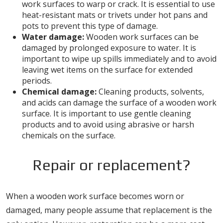
work surfaces to warp or crack. It is essential to use
heat-resistant mats or trivets under hot pans and
pots to prevent this type of damage.
Water damage:
Wooden work surfaces can be
damaged by prolonged exposure to water. It is
important to wipe up spills immediately and to avoid
leaving wet items on the surface for extended
periods.
Chemical damage:
Cleaning products, solvents,
and acids can damage the surface of a wooden work
surface. It is important to use gentle cleaning
products and to avoid using abrasive or harsh
chemicals on the surface.
Repair or replacement?
When a wooden work surface becomes worn or
damaged, many people assume that replacement is the