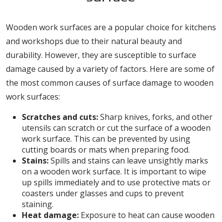
Wooden work surfaces are a popular choice for kitchens
and workshops due to their natural beauty and
durability. However, they are susceptible to surface
damage caused by a variety of factors. Here are some of
the most common causes of surface damage to wooden
work surfaces:
Scratches and cuts:
Sharp knives, forks, and other
utensils can scratch or cut the surface of a wooden
work surface. This can be prevented by using
cutting boards or mats when preparing food.
Stains:
Spills and stains can leave unsightly marks
on a wooden work surface. It is important to wipe
up spills immediately and to use protective mats or
coasters under glasses and cups to prevent
staining.
Heat damage:
Exposure to heat can cause wooden