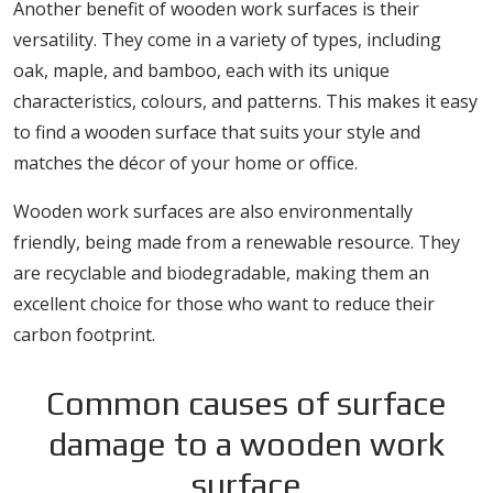
Another benefit of wooden work surfaces is their
versatility. They come in a variety of types, including
oak, maple, and bamboo, each with its unique
characteristics, colours, and patterns. This makes it easy
to find a wooden surface that suits your style and
matches the décor of your home or office.
Wooden work surfaces are also environmentally
friendly, being made from a renewable resource. They
are recyclable and biodegradable, making them an
excellent choice for those who want to reduce their
carbon footprint.
Common causes of surface
damage to a wooden work
surface