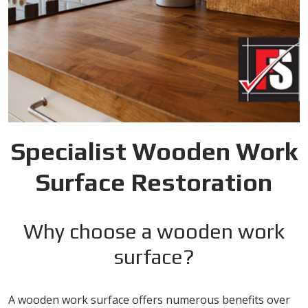
Specialist Wooden Work
Surface Restoration
Why choose a wooden work
surface?
A wooden work surface offers numerous benefits over