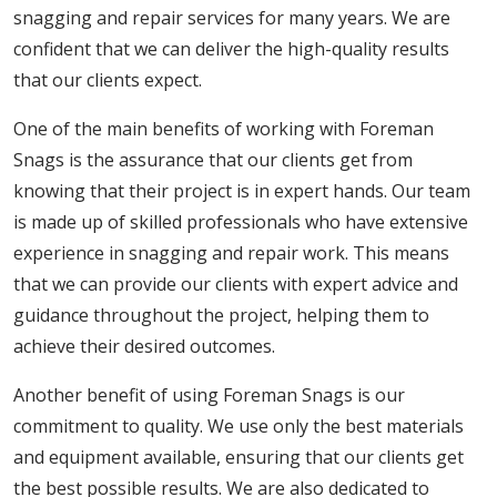
snagging and repair services for many years. We are
confident that we can deliver the high-quality results
that our clients expect.
One of the main benefits of working with Foreman
Snags is the assurance that our clients get from
knowing that their project is in expert hands. Our team
is made up of skilled professionals who have extensive
experience in snagging and repair work. This means
that we can provide our clients with expert advice and
guidance throughout the project, helping them to
achieve their desired outcomes.
Another benefit of using Foreman Snags is our
commitment to quality. We use only the best materials
and equipment available, ensuring that our clients get
the best possible results. We are also dedicated to