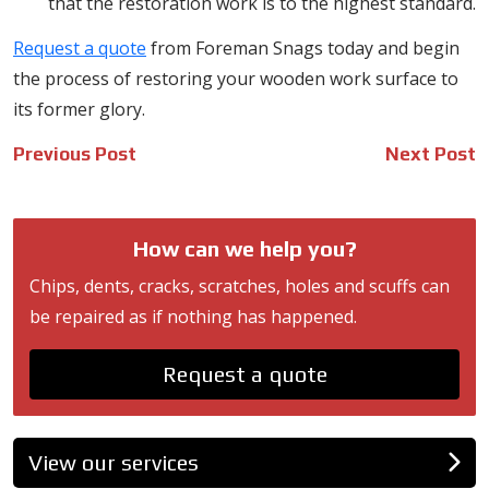
that the restoration work is to the highest standard.
Request a quote
from Foreman Snags today and begin
the process of restoring your wooden work surface to
its former glory.
Post
Previous Post
Next Post
navigation
How can we help you?
Chips, dents, cracks, scratches, holes and scuffs can
be repaired as if nothing has happened.
Request a quote
View our services