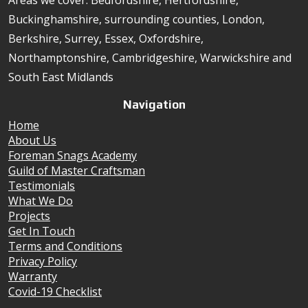
Areas we cover: Bedfordshire, Hertfordshire,
Buckinghamshire, surrounding counties, London,
Berkshire, Surrey, Essex, Oxfordshire,
Northamptonshire, Cambridgeshire, Warwickshire and
South East Midlands
Navigation
Home
About Us
Foreman Snags Academy
Guild of Master Craftsman
Testimonials
What We Do
Projects
Get In Touch
Terms and Conditions
Privacy Policy
Warranty
Covid-19 Checklist