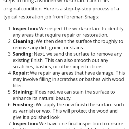
steps to bring a wooden work surface back to its
original condition. Here is a step-by-step process of a
typical restoration job from Foreman Snags:
Inspection:
We inspect the work surface to identify
any areas that require repair or restoration.
Cleaning:
We then clean the surface thoroughly to
remove any dirt, grime, or stains.
Sanding:
Next, we sand the surface to remove any
existing finish. This can also smooth out any
scratches, bashes, or other imperfections.
Repair:
We repair any areas that have damage. This
may involve filling in scratches or bashes with wood
filler.
Staining:
If desired, we can stain the surface to
enhance its natural beauty.
Finishing:
We apply the new finish the surface such
as varnish or wax. This will protect the wood and
give it a polished look.
Inspection:
We have one final inspection to ensure