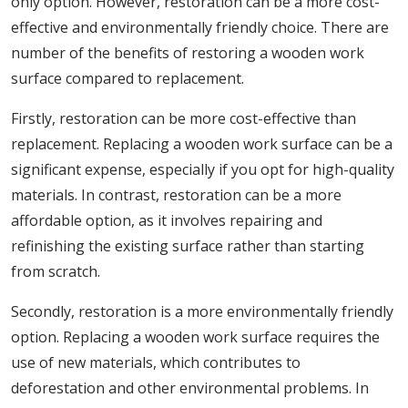
only option. However, restoration can be a more cost-
effective and environmentally friendly choice. There are
number of the benefits of restoring a wooden work
surface compared to replacement.
Firstly, restoration can be more cost-effective than
replacement. Replacing a wooden work surface can be a
significant expense, especially if you opt for high-quality
materials. In contrast, restoration can be a more
affordable option, as it involves repairing and
refinishing the existing surface rather than starting
from scratch.
Secondly, restoration is a more environmentally friendly
option. Replacing a wooden work surface requires the
use of new materials, which contributes to
deforestation and other environmental problems. In