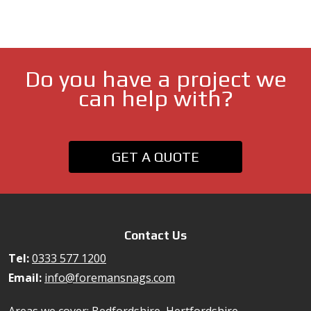
Do you have a project we
can help with?
GET A QUOTE
Contact Us
Tel:
0333 577 1200
Email:
info@foremansnags.com