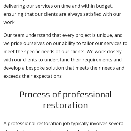
delivering our services on time and within budget,
ensuring that our clients are always satisfied with our
work.
Our team understand that every project is unique, and
we pride ourselves on our ability to tailor our services to
meet the specific needs of our clients. We work closely
with our clients to understand their requirements and
develop a bespoke solution that meets their needs and
exceeds their expectations.
Process of professional
restoration
A professional restoration job typically involves several