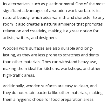
its alternatives, such as plastic or metal. One of the most
significant advantages of a wooden work surface is its
natural beauty, which adds warmth and character to any
room. It also creates a natural ambience that promotes
relaxation and creativity, making it a great option for
artists, writers, and designers.
Wooden work surfaces are also durable and long-
lasting, as they are less prone to scratches and dents
than other materials. They can withstand heavy use,
making them ideal for kitchens, workshops, and other
high-traffic areas.
Additionally, wooden surfaces are easy to clean, and
they do not retain bacteria like other materials, making
them a hygienic choice for food preparation areas.