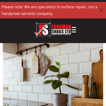
Please note: We are specialists in surface repair, not a
handyman services company