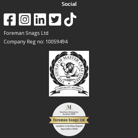
Social
Foreman Snags Ltd
Company Reg no: 10059494