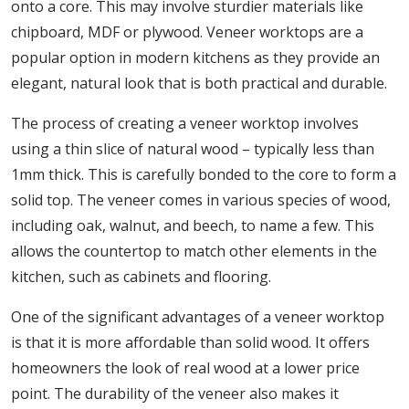
onto a core. This may involve sturdier materials like
chipboard, MDF or plywood. Veneer worktops are a
popular option in modern kitchens as they provide an
elegant, natural look that is both practical and durable.
The process of creating a veneer worktop involves
using a thin slice of natural wood – typically less than
1mm thick. This is carefully bonded to the core to form a
solid top. The veneer comes in various species of wood,
including oak, walnut, and beech, to name a few. This
allows the countertop to match other elements in the
kitchen, such as cabinets and flooring.
One of the significant advantages of a veneer worktop
is that it is more affordable than solid wood. It offers
homeowners the look of real wood at a lower price
point. The durability of the veneer also makes it