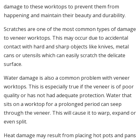
damage to these worktops to prevent them from
happening and maintain their beauty and durability.
Scratches are one of the most common types of damage
to veneer worktops. This may occur due to accidental
contact with hard and sharp objects like knives, metal
cans or utensils which can easily scratch the delicate
surface.
Water damage is also a common problem with veneer
worktops. This is especially true if the veneer is of poor
quality or has not had adequate protection. Water that
sits on a worktop for a prolonged period can seep
through the veneer. This will cause it to warp, expand or
even split.
Heat damage may result from placing hot pots and pans