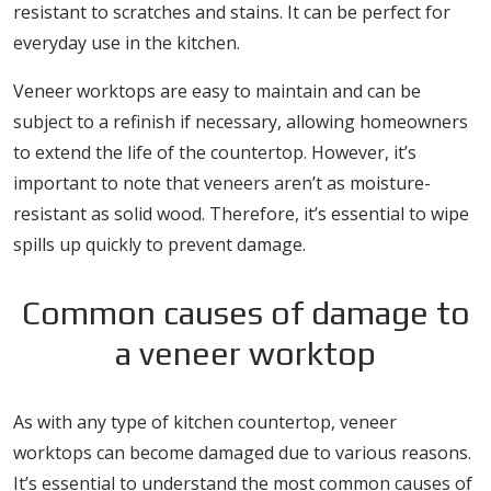
resistant to scratches and stains. It can be perfect for
everyday use in the kitchen.
Veneer worktops are easy to maintain and can be
subject to a refinish if necessary, allowing homeowners
to extend the life of the countertop. However, it’s
important to note that veneers aren’t as moisture-
resistant as solid wood. Therefore, it’s essential to wipe
spills up quickly to prevent damage.
Common causes of damage to
a veneer worktop
As with any type of kitchen countertop, veneer
worktops can become damaged due to various reasons.
It’s essential to understand the most common causes of