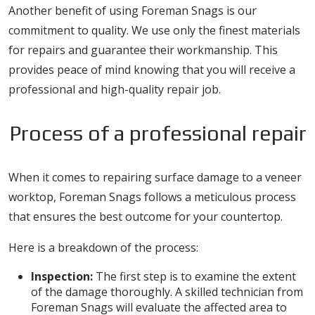
Another benefit of using Foreman Snags is our
commitment to quality. We use only the finest materials
for repairs and guarantee their workmanship. This
provides peace of mind knowing that you will receive a
professional and high-quality repair job.
Process of a professional repair
When it comes to repairing surface damage to a veneer
worktop, Foreman Snags follows a meticulous process
that ensures the best outcome for your countertop.
Here is a breakdown of the process:
Inspection:
The first step is to examine the extent
of the damage thoroughly. A skilled technician from
Foreman Snags will evaluate the affected area to