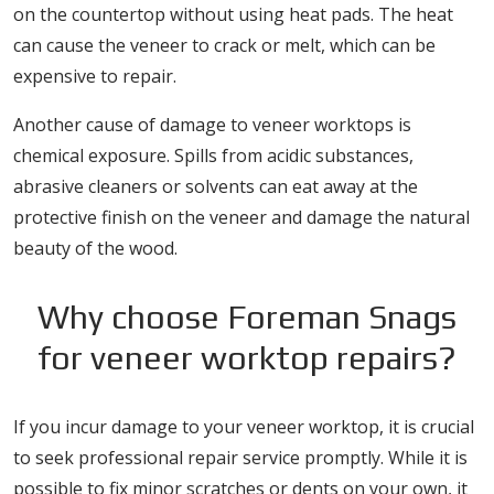
on the countertop without using heat pads. The heat
can cause the veneer to crack or melt, which can be
expensive to repair.
Another cause of damage to veneer worktops is
chemical exposure. Spills from acidic substances,
abrasive cleaners or solvents can eat away at the
protective finish on the veneer and damage the natural
beauty of the wood.
Why choose Foreman Snags
for veneer worktop repairs?
If you incur damage to your veneer worktop, it is crucial
to seek professional repair service promptly. While it is
possible to fix minor scratches or dents on your own, it