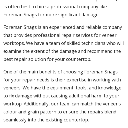
is often best to hire a professional company like
Foreman Snags for more significant damage.
Foreman Snags is an experienced and reliable company
that provides professional repair services for veneer
worktops. We have a team of skilled technicians who will
examine the extent of the damage and recommend the
best repair solution for your countertop.
One of the main benefits of choosing Foreman Snags
for your repair needs is their expertise in working with
veneers. We have the equipment, tools, and knowledge
to fix damage without causing additional harm to your
worktop. Additionally, our team can match the veneer’s
colour and grain pattern to ensure the repairs blend
seamlessly into the existing countertop.