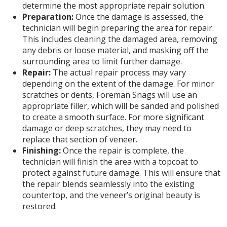
determine the most appropriate repair solution.
Preparation:
Once the damage is assessed, the
technician will begin preparing the area for repair.
This includes cleaning the damaged area, removing
any debris or loose material, and masking off the
surrounding area to limit further damage.
Repair:
The actual repair process may vary
depending on the extent of the damage. For minor
scratches or dents, Foreman Snags will use an
appropriate filler, which will be sanded and polished
to create a smooth surface. For more significant
damage or deep scratches, they may need to
replace that section of veneer.
Finishing:
Once the repair is complete, the
technician will finish the area with a topcoat to
protect against future damage. This will ensure that
the repair blends seamlessly into the existing
countertop, and the veneer’s original beauty is
restored.