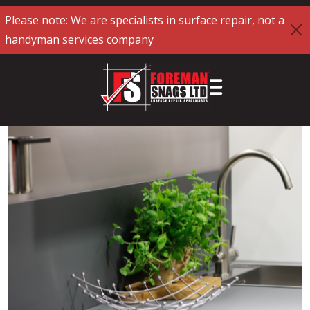
Please note: We are specialists in surface repair, not a
handyman services company