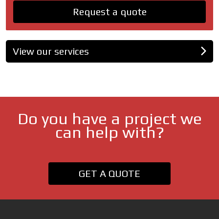
Request a quote
View our services
Do you have a project we
can help with?
GET A QUOTE