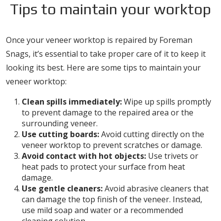
Tips to maintain your worktop
Once your veneer worktop is repaired by Foreman
Snags, it’s essential to take proper care of it to keep it
looking its best. Here are some tips to maintain your
veneer worktop:
Clean spills immediately:
Wipe up spills promptly
to prevent damage to the repaired area or the
surrounding veneer.
Use cutting boards:
Avoid cutting directly on the
veneer worktop to prevent scratches or damage.
Avoid contact with hot objects:
Use trivets or
heat pads to protect your surface from heat
damage.
Use gentle cleaners:
Avoid abrasive cleaners that
can damage the top finish of the veneer. Instead,
use mild soap and water or a recommended