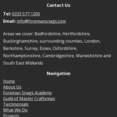
Contact Us
Tel:
0333 577 1200
Email:
info@foremansnags.com
Areas we cover: Bedfordshire, Hertfordshire,
Buckinghamshire, surrounding counties, London,
Berkshire, Surrey, Essex, Oxfordshire,
Northamptonshire, Cambridgeshire, Warwickshire and
South East Midlands
Navigation
Home
About Us
Foreman Snags Academy
Guild of Master Craftsman
Testimonials
What We Do
Projects