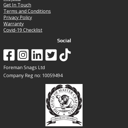
Get In Touch
Terms and Conditions
Privacy Policy
Warranty
Covid-19 Checklist
Social
Foreman Snags Ltd
Company Reg no: 10059494