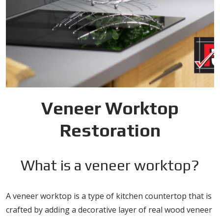
Veneer Worktop
Restoration
What is a veneer worktop?
A veneer worktop is a type of kitchen countertop that is
crafted by adding a decorative layer of real wood veneer