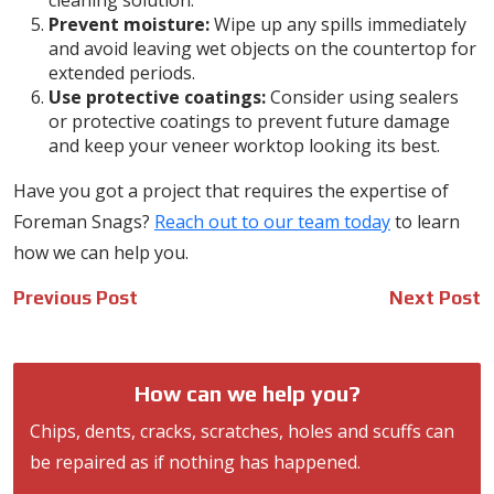
cleaning solution.
Prevent moisture:
Wipe up any spills immediately
and avoid leaving wet objects on the countertop for
extended periods.
Use protective coatings:
Consider using sealers
or protective coatings to prevent future damage
and keep your veneer worktop looking its best.
Have you got a project that requires the expertise of
Foreman Snags?
Reach out to our team today
to learn
how we can help you.
Post
Previous Post
Next Post
navigation
How can we help you?
Chips, dents, cracks, scratches, holes and scuffs can
be repaired as if nothing has happened.