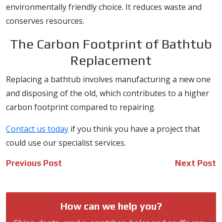
environmentally friendly choice. It reduces waste and
conserves resources.
The Carbon Footprint of Bathtub
Replacement
Replacing a bathtub involves manufacturing a new one
and disposing of the old, which contributes to a higher
carbon footprint compared to repairing.
Contact us today
if you think you have a project that
could use our specialist services.
Post
Previous Post
Next Post
navigation
How can we help you?