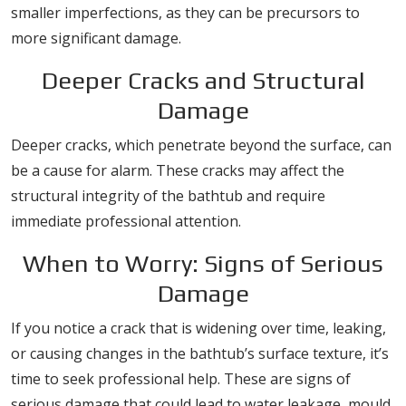
smaller imperfections, as they can be precursors to
more significant damage.
Deeper Cracks and Structural
Damage
Deeper cracks, which penetrate beyond the surface, can
be a cause for alarm. These cracks may affect the
structural integrity of the bathtub and require
immediate professional attention.
When to Worry: Signs of Serious
Damage
If you notice a crack that is widening over time, leaking,
or causing changes in the bathtub’s surface texture, it’s
time to seek professional help. These are signs of
serious damage that could lead to water leakage, mould