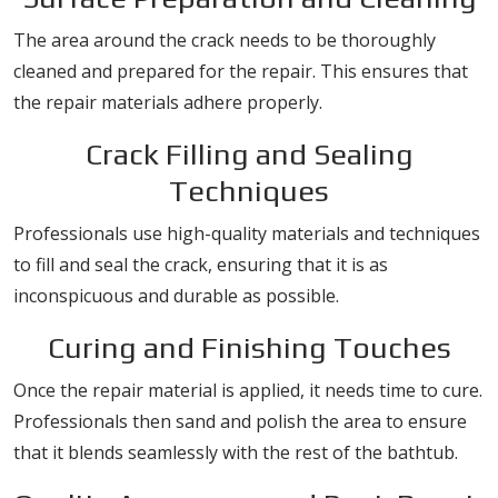
The area around the crack needs to be thoroughly
cleaned and prepared for the repair. This ensures that
the repair materials adhere properly.
Crack Filling and Sealing
Techniques
Professionals use high-quality materials and techniques
to fill and seal the crack, ensuring that it is as
inconspicuous and durable as possible.
Curing and Finishing Touches
Once the repair material is applied, it needs time to cure.
Professionals then sand and polish the area to ensure
that it blends seamlessly with the rest of the bathtub.