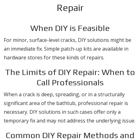
Repair
When DIY is Feasible
For minor, surface-level cracks, DIY solutions might be
an immediate fix. Simple patch-up kits are available in
hardware stores for these kinds of repairs.
The Limits of DIY Repair: When to
Call Professionals
When a crack is deep, spreading, or in a structurally
significant area of the bathtub, professional repair is
necessary. DIY solutions in such cases offer only a
temporary fix and may not address the underlying issue.
Common DIY Repair Methods and