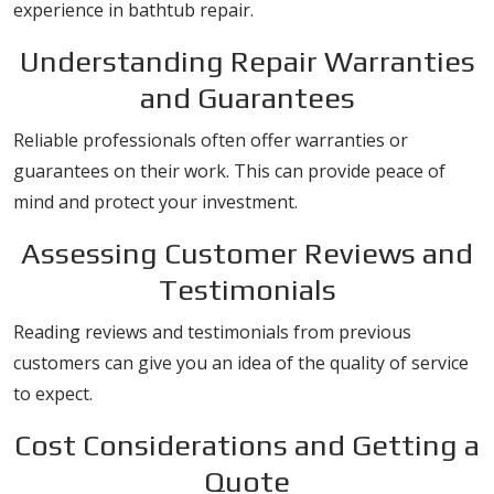
experience in bathtub repair.
Understanding Repair Warranties
and Guarantees
Reliable professionals often offer warranties or
guarantees on their work. This can provide peace of
mind and protect your investment.
Assessing Customer Reviews and
Testimonials
Reading reviews and testimonials from previous
customers can give you an idea of the quality of service
to expect.
Cost Considerations and Getting a
Quote