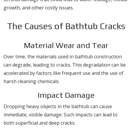
growth, and other costly issues.
The Causes of Bathtub Cracks
Material Wear and Tear
Over time, the materials used in bathtub construction
can degrade, leading to cracks. This degradation can be
accelerated by factors like frequent use and the use of
harsh cleaning chemicals.
Impact Damage
Dropping heavy objects in the bathtub can cause
immediate, visible damage. Such impacts can lead to
both superficial and deep cracks.