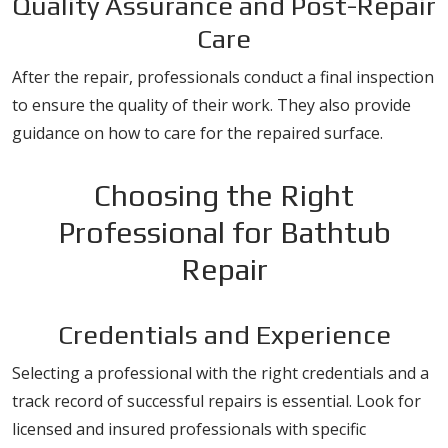
Quality Assurance and Post-Repair
Care
After the repair, professionals conduct a final inspection
to ensure the quality of their work. They also provide
guidance on how to care for the repaired surface.
Choosing the Right
Professional for Bathtub
Repair
Credentials and Experience
Selecting a professional with the right credentials and a
track record of successful repairs is essential. Look for
licensed and insured professionals with specific