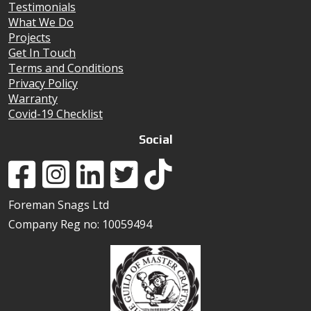
Testimonials
What We Do
Projects
Get In Touch
Terms and Conditions
Privacy Policy
Warranty
Covid-19 Checklist
Social
Foreman Snags Ltd
Company Reg no: 10059494