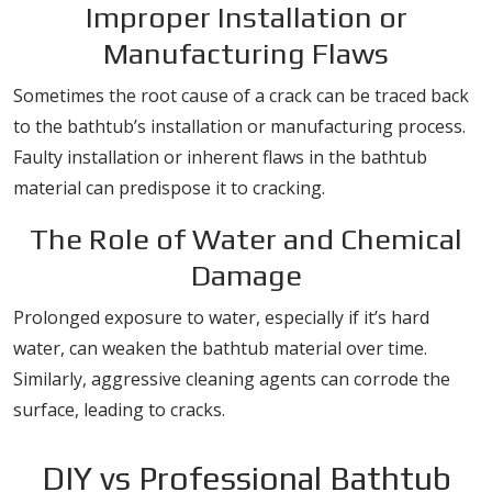
Improper Installation or
Manufacturing Flaws
Sometimes the root cause of a crack can be traced back
to the bathtub’s installation or manufacturing process.
Faulty installation or inherent flaws in the bathtub
material can predispose it to cracking.
The Role of Water and Chemical
Damage
Prolonged exposure to water, especially if it’s hard
water, can weaken the bathtub material over time.
Similarly, aggressive cleaning agents can corrode the
surface, leading to cracks.
DIY vs Professional Bathtub