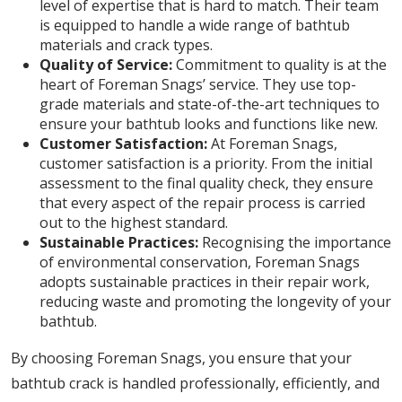
level of expertise that is hard to match. Their team
is equipped to handle a wide range of bathtub
materials and crack types.
Quality of Service:
Commitment to quality is at the
heart of Foreman Snags’ service. They use top-
grade materials and state-of-the-art techniques to
ensure your bathtub looks and functions like new.
Customer Satisfaction:
At Foreman Snags,
customer satisfaction is a priority. From the initial
assessment to the final quality check, they ensure
that every aspect of the repair process is carried
out to the highest standard.
Sustainable Practices:
Recognising the importance
of environmental conservation, Foreman Snags
adopts sustainable practices in their repair work,
reducing waste and promoting the longevity of your
bathtub.
By choosing Foreman Snags, you ensure that your
bathtub crack is handled professionally, efficiently, and