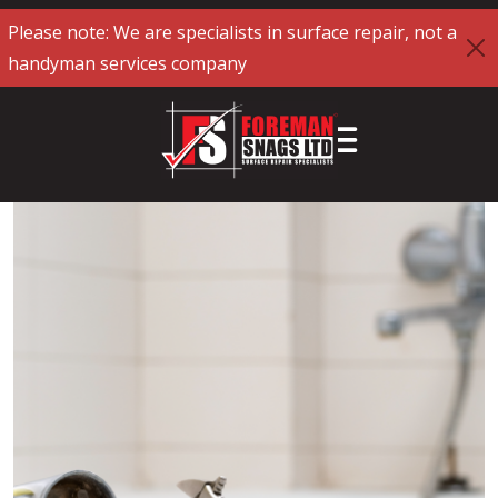
Please note: We are specialists in surface repair, not a
handyman services company