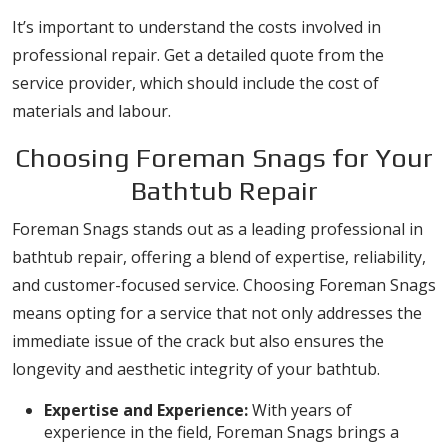
It’s important to understand the costs involved in
professional repair. Get a detailed quote from the
service provider, which should include the cost of
materials and labour.
Choosing Foreman Snags for Your
Bathtub Repair
Foreman Snags stands out as a leading professional in
bathtub repair, offering a blend of expertise, reliability,
and customer-focused service. Choosing Foreman Snags
means opting for a service that not only addresses the
immediate issue of the crack but also ensures the
longevity and aesthetic integrity of your bathtub.
Expertise and Experience:
With years of
experience in the field, Foreman Snags brings a