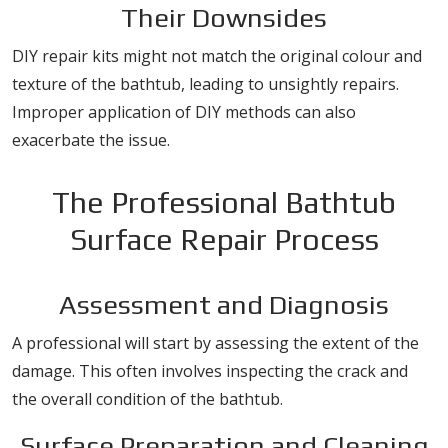
Their Downsides
DIY repair kits might not match the original colour and
texture of the bathtub, leading to unsightly repairs.
Improper application of DIY methods can also
exacerbate the issue.
The Professional Bathtub
Surface Repair Process
Assessment and Diagnosis
A professional will start by assessing the extent of the
damage. This often involves inspecting the crack and
the overall condition of the bathtub.
Surface Preparation and Cleaning