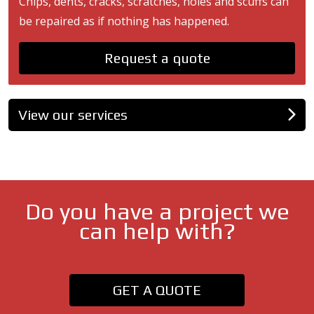
Chips, dents, cracks, scratches, holes and scuffs can
be repaired as if nothing has happened.
Request a quote
View our services
Do you have a project we
can help with?
GET A QUOTE