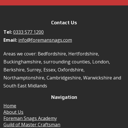
Contact Us
Tel:
0333 577 1200
Email:
info@foremansnags.com
Areas we cover: Bedfordshire, Hertfordshire,
Buckinghamshire, surrounding counties, London,
Berkshire, Surrey, Essex, Oxfordshire,
Northamptonshire, Cambridgeshire, Warwickshire and
South East Midlands
Navigation
Home
About Us
Foreman Snags Academy
Guild of Master Craftsman