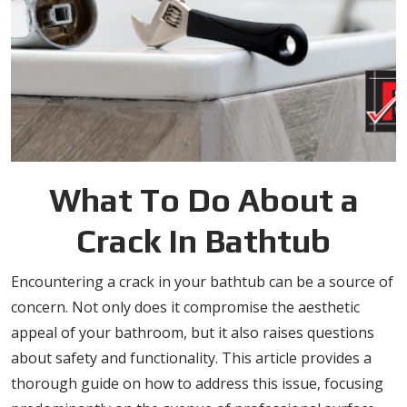
What To Do About a
Crack In Bathtub
Encountering a crack in your bathtub can be a source of
concern. Not only does it compromise the aesthetic
appeal of your bathroom, but it also raises questions
about safety and functionality. This article provides a
thorough guide on how to address this issue, focusing