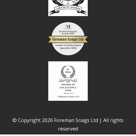
© Copyright 2026 Foreman Snags Ltd | All rights
reserved