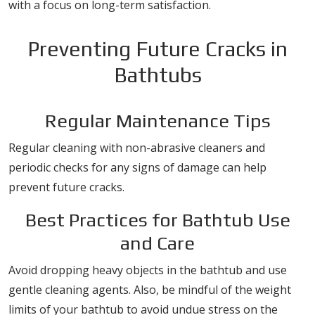
with a focus on long-term satisfaction.
Preventing Future Cracks in
Bathtubs
Regular Maintenance Tips
Regular cleaning with non-abrasive cleaners and
periodic checks for any signs of damage can help
prevent future cracks.
Best Practices for Bathtub Use
and Care
Avoid dropping heavy objects in the bathtub and use
gentle cleaning agents. Also, be mindful of the weight
limits of your bathtub to avoid undue stress on the