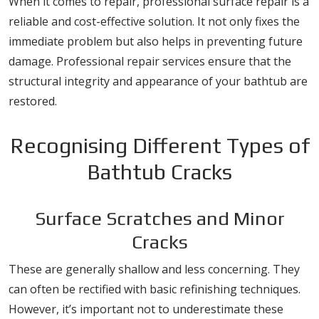
When it comes to repair, professional surface repair is a
reliable and cost-effective solution. It not only fixes the
immediate problem but also helps in preventing future
damage. Professional repair services ensure that the
structural integrity and appearance of your bathtub are
restored.
Recognising Different Types of
Bathtub Cracks
Surface Scratches and Minor
Cracks
These are generally shallow and less concerning. They
can often be rectified with basic refinishing techniques.
However, it’s important not to underestimate these