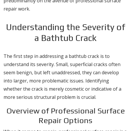
predominantly on the avenue of professional surface
repair work.
Understanding the Severity of
a Bathtub Crack
The first step in addressing a bathtub crack is to
understand its severity. Small, superficial cracks often
seem benign, but left unaddressed, they can develop
into larger, more problematic issues. Identifying
whether the crack is merely cosmetic or indicative of a
more serious structural problem is crucial.
Overview of Professional Surface
Repair Options