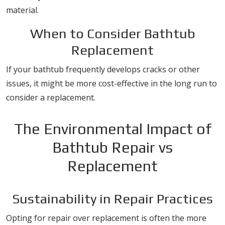
material.
When to Consider Bathtub
Replacement
If your bathtub frequently develops cracks or other
issues, it might be more cost-effective in the long run to
consider a replacement.
The Environmental Impact of
Bathtub Repair vs
Replacement
Sustainability in Repair Practices
Opting for repair over replacement is often the more