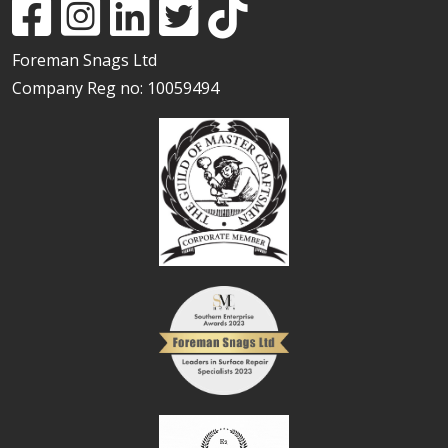
Foreman Snags Ltd
Company Reg no: 10059494