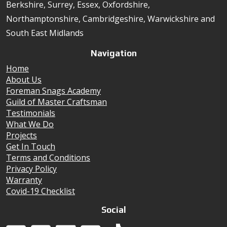
Berkshire, Surrey, Essex, Oxfordshire,
Northamptonshire, Cambridgeshire, Warwickshire and
South East Midlands
Navigation
Home
About Us
Foreman Snags Academy
Guild of Master Craftsman
Testimonials
What We Do
Projects
Get In Touch
Terms and Conditions
Privacy Policy
Warranty
Covid-19 Checklist
Social