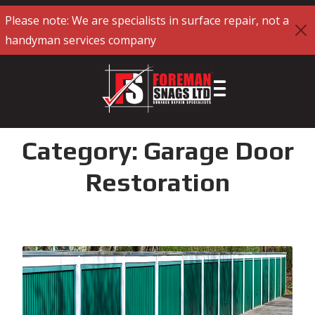
Please note: We are specialists in surface repair, not a
handyman services company
Category:
Garage Door
Restoration