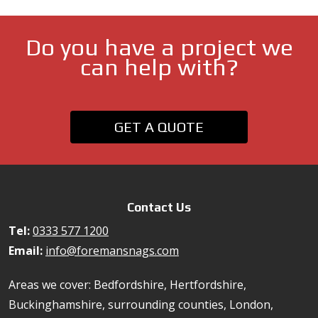
Do you have a project we
can help with?
GET A QUOTE
Contact Us
Tel:
0333 577 1200
Email:
info@foremansnags.com
Areas we cover: Bedfordshire, Hertfordshire,
Buckinghamshire, surrounding counties, London,