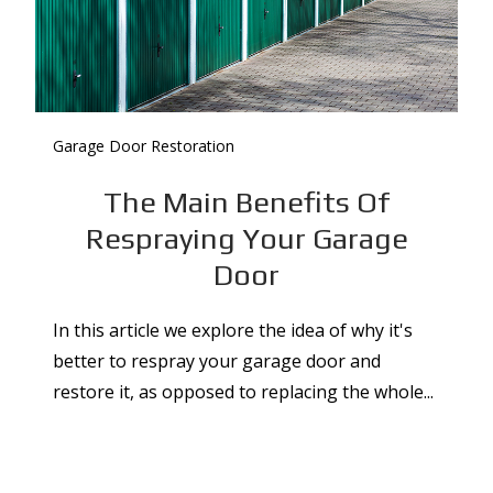
Garage Door Restoration
The Main Benefits Of
Respraying Your Garage
Door
In this article we explore the idea of why it's
better to respray your garage door and
restore it, as opposed to replacing the whole...