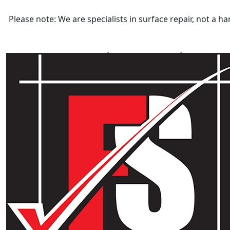
Please note: We are specialists in surface repair, not a
Category:
Laminate Repairs
Laminate Repairs