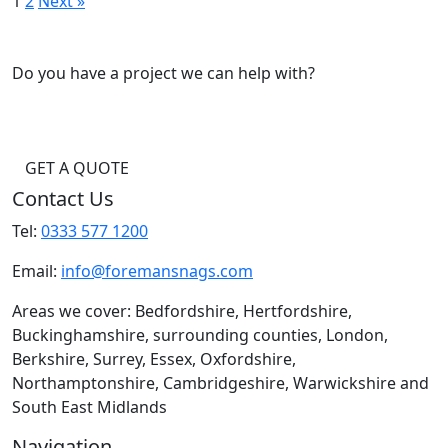
1
2
Next »
Do you have a project we can help with?
GET A QUOTE
Contact Us
Tel:
0333 577 1200
Email:
info@foremansnags.com
Areas we cover: Bedfordshire, Hertfordshire,
Buckinghamshire, surrounding counties, London,
Berkshire, Surrey, Essex, Oxfordshire,
Northamptonshire, Cambridgeshire, Warwickshire and
South East Midlands
Navigation