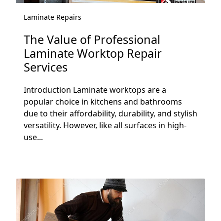
Laminate Repairs
The Value of Professional
Laminate Worktop Repair
Services
Introduction Laminate worktops are a
popular choice in kitchens and bathrooms
due to their affordability, durability, and stylish
versatility. However, like all surfaces in high-
use...