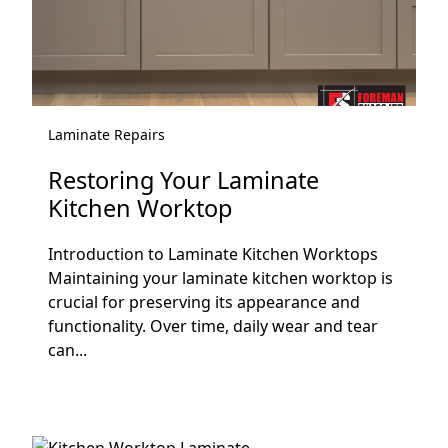
Laminate Repairs
Restoring Your Laminate
Kitchen Worktop
Introduction to Laminate Kitchen Worktops
Maintaining your laminate kitchen worktop is
crucial for preserving its appearance and
functionality. Over time, daily wear and tear
can...