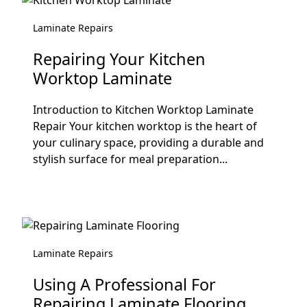
Laminate Repairs
Repairing Your Kitchen
Worktop Laminate
Introduction to Kitchen Worktop Laminate
Repair Your kitchen worktop is the heart of
your culinary space, providing a durable and
stylish surface for meal preparation...
Laminate Repairs
Using A Professional For
Repairing Laminate Flooring