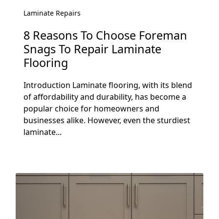
Laminate Repairs
8 Reasons To Choose Foreman
Snags To Repair Laminate
Flooring
Introduction Laminate flooring, with its blend
of affordability and durability, has become a
popular choice for homeowners and
businesses alike. However, even the sturdiest
laminate...