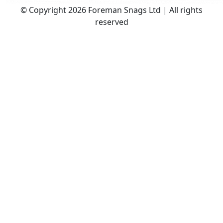
© Copyright 2026 Foreman Snags Ltd | All rights
reserved