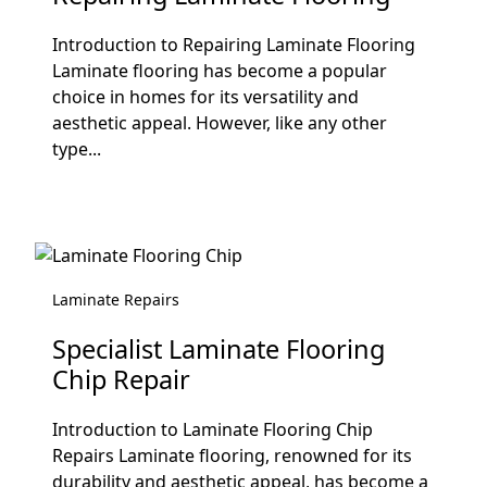
Introduction to Repairing Laminate Flooring
Laminate flooring has become a popular
choice in homes for its versatility and
aesthetic appeal. However, like any other
type...
Laminate Repairs
Specialist Laminate Flooring
Chip Repair
Introduction to Laminate Flooring Chip
Repairs Laminate flooring, renowned for its
durability and aesthetic appeal, has become a