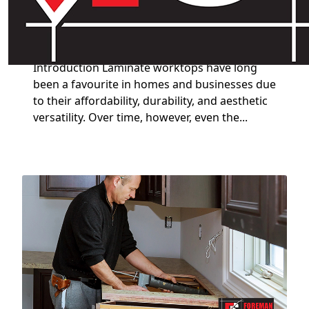
Why You Need a Professional
Laminate Worktop Restorer
Introduction Laminate worktops have long
been a favourite in homes and businesses due
to their affordability, durability, and aesthetic
versatility. Over time, however, even the...