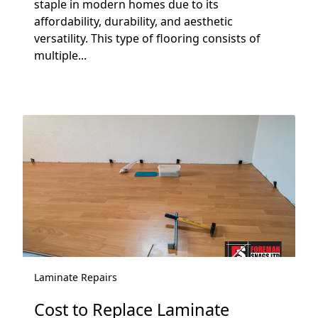
staple in modern homes due to its
affordability, durability, and aesthetic
versatility. This type of flooring consists of
multiple...
Laminate Repairs
Cost to Replace Laminate