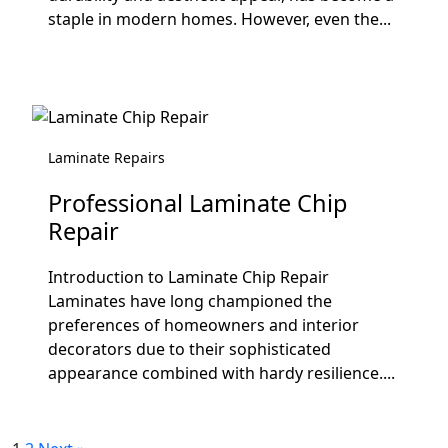
staple in modern homes. However, even the...
Laminate Repairs
Professional Laminate Chip
Repair
Introduction to Laminate Chip Repair
Laminates have long championed the
preferences of homeowners and interior
decorators due to their sophisticated
appearance combined with hardy resilience....