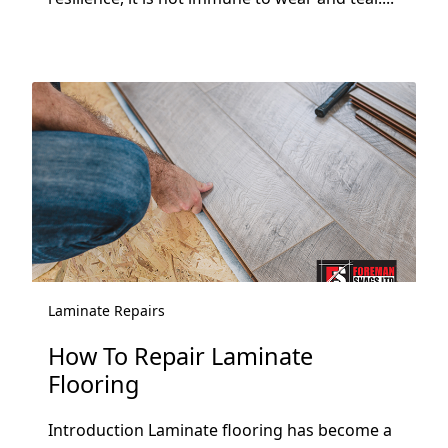
Laminate Repairs
How To Repair Laminate
Flooring
Introduction Laminate flooring has become a