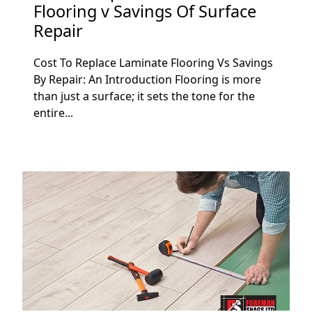
Flooring v Savings Of Surface
Repair
Cost To Replace Laminate Flooring Vs Savings
By Repair: An Introduction Flooring is more
than just a surface; it sets the tone for the
entire...