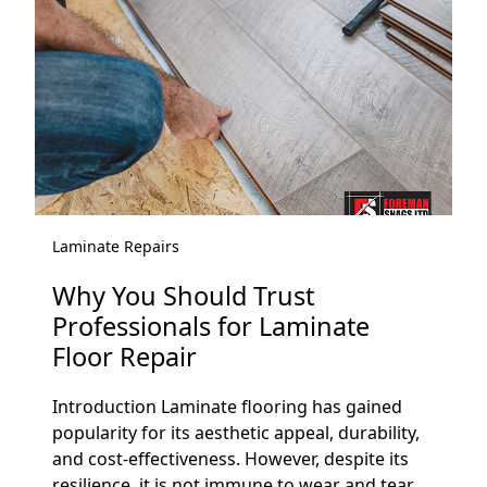
Laminate Repairs
Why You Should Trust
Professionals for Laminate
Floor Repair
Introduction Laminate flooring has gained
popularity for its aesthetic appeal, durability,
and cost-effectiveness. However, despite its
resilience, it is not immune to wear and tear....