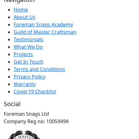
Home
About Us
Foreman Snags Academy
Guild of Master Craftsman
Testimonials
What We Do
Projects
Get In Touch
Terms and Conditions
Privacy Policy
Warranty
Covid-19 Checklist
Social
Foreman Snags Ltd
Company Reg no: 10059494