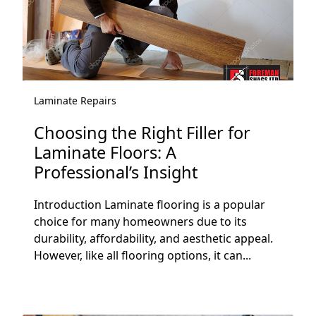
Laminate Repairs
Choosing the Right Filler for
Laminate Floors: A
Professional’s Insight
Introduction Laminate flooring is a popular
choice for many homeowners due to its
durability, affordability, and aesthetic appeal.
However, like all flooring options, it can...